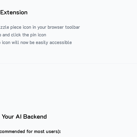
 Extension
uzzle piece icon in your browser toolbar
 and click the pin icon
 icon will now be easily accessible
 Your AI Backend
commended for most users):