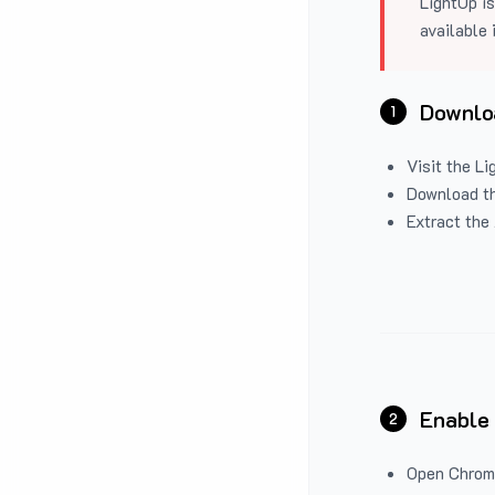
LightUp is
available 
Downloa
1
Visit the
Li
Download the
Extract the 
Enable
2
Open Chrom