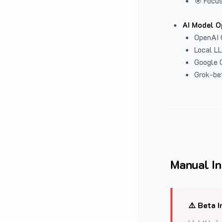
🎯 Focus
AI Model O
OpenAI 
Local L
Google G
Grok-be
Manual In
⚠️ Beta I