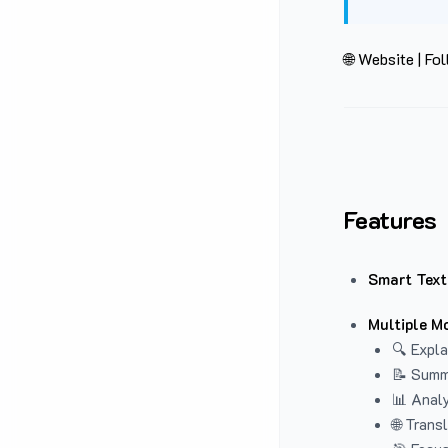
🌐 Website
|
Fol
Features
Smart Text
Multiple M
🔍 Expla
📝 Summ
📊 Analy
🌐 Trans