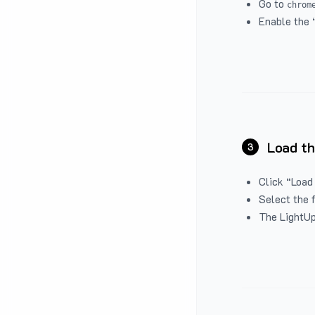
Go to
chrom
Enable the 
Load th
3
Click “Load
Select the 
The LightUp