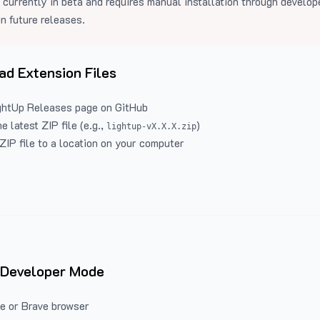
 currently in beta and requires manual installation through develo
in future releases.
d Extension Files
ghtUp Releases
page on GitHub
 latest ZIP file (e.g.,
)
lightup-vX.X.X.zip
ZIP file to a location on your computer
 Developer Mode
e or Brave browser