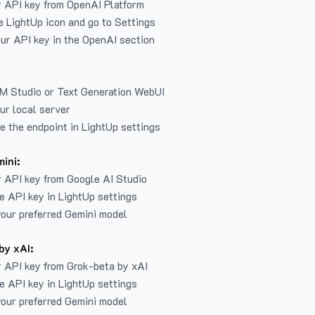
r API key from
OpenAI Platform
e LightUp icon and go to Settings
ur API key in the OpenAI section
LM Studio or Text Generation WebUI
ur local server
e the endpoint in LightUp settings
ini:
 API key from Google AI Studio
e API key in LightUp settings
our preferred Gemini model
by xAI:
 API key from Grok-beta by xAI
e API key in LightUp settings
our preferred Gemini model