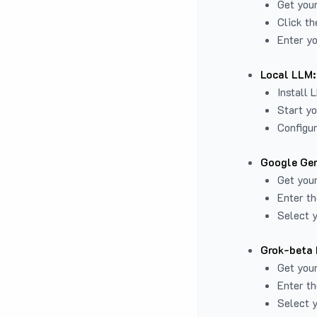
Get you
Click th
Enter yo
Local LLM:
Install 
Start yo
Configur
Google Gem
Get your
Enter th
Select y
Grok-beta 
Get your
Enter th
Select y