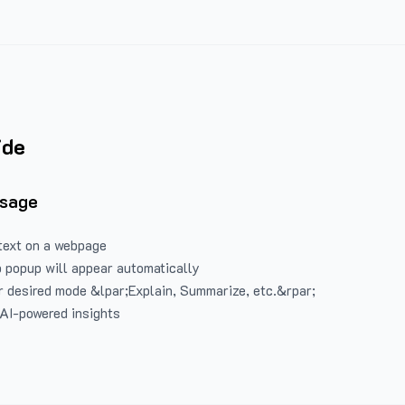
ide
Usage
text on a webpage
 popup will appear automatically
 desired mode &lpar;Explain, Summarize, etc.&rpar;
 AI-powered insights