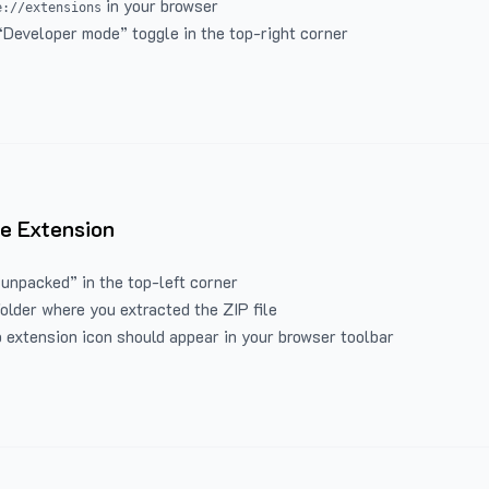
in your browser
e://extensions
“Developer mode” toggle in the top-right corner
e Extension
 unpacked” in the top-left corner
folder where you extracted the ZIP file
 extension icon should appear in your browser toolbar