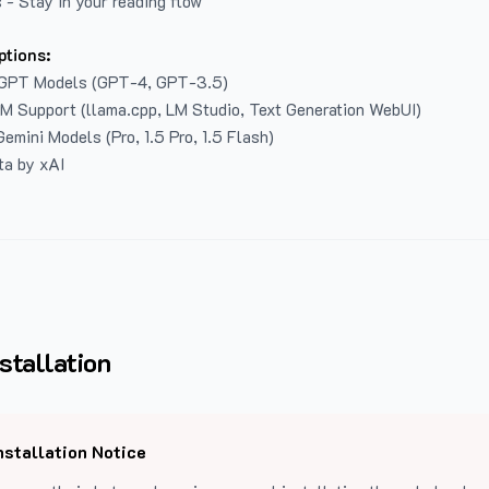
 - Stay in your reading flow
ptions:
GPT Models (GPT-4, GPT-3.5)
LM Support (llama.cpp, LM Studio, Text Generation WebUI)
emini Models (Pro, 1.5 Pro, 1.5 Flash)
ta by xAI
stallation
nstallation Notice