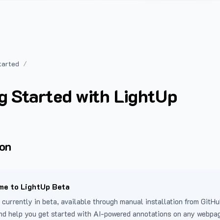
tarted
g Started with LightUp
ion
e to LightUp Beta
 currently in beta, available through manual installation from GitHu
nd help you get started with AI-powered annotations on any webpa