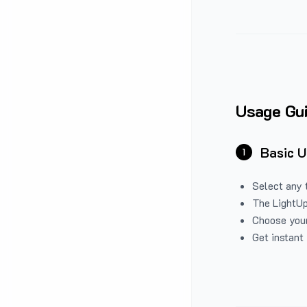
Usage Gu
Basic 
1
Select any 
The LightUp
Choose your
Get instant