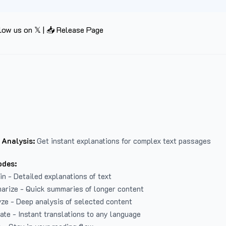
low us on 𝕏
|
📥 Release Page
 Analysis:
Get instant explanations for complex text passages
odes:
in - Detailed explanations of text
arize - Quick summaries of longer content
ze - Deep analysis of selected content
late - Instant translations to any language