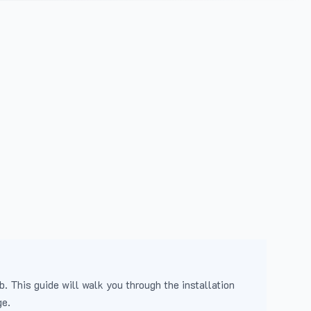
b. This guide will walk you through the installation
ge.