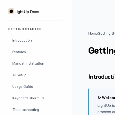
LightUp Docs
GETTING STARTED
Home
Getting S
Introduction
Gettin
Features
Manual Installation
Introduct
AI Setup
Usage Guide
✨ Welcom
Keyboard Shortcuts
LightUp is
Troubleshooting
process a