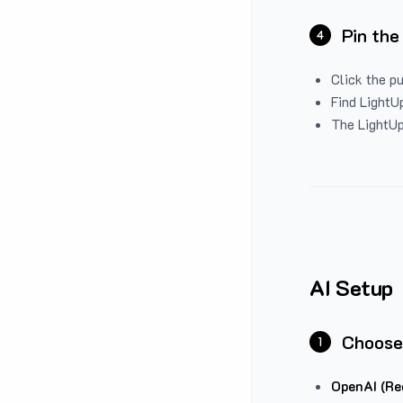
Pin the
4
Click the p
Find LightUp
The LightUp
AI Setup
Choose
1
OpenAI (Re