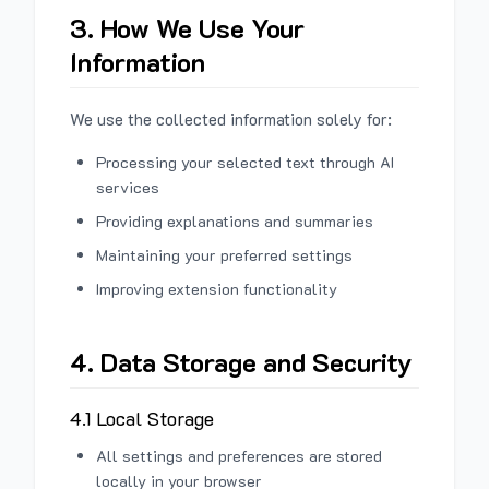
3. How We Use Your
Information
We use the collected information solely for:
Processing your selected text through AI
services
Providing explanations and summaries
Maintaining your preferred settings
Improving extension functionality
4. Data Storage and Security
4.1 Local Storage
All settings and preferences are stored
locally in your browser