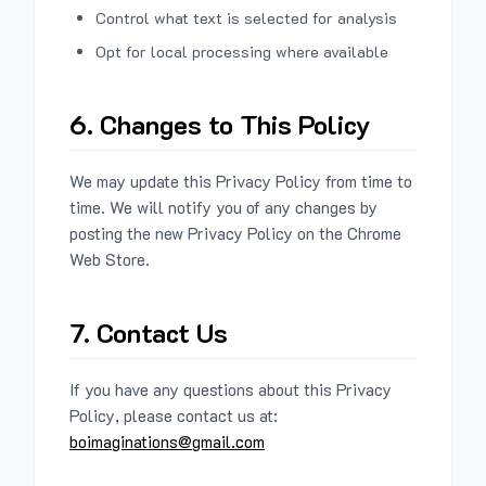
Control what text is selected for analysis
Opt for local processing where available
6. Changes to This Policy
We may update this Privacy Policy from time to
time. We will notify you of any changes by
posting the new Privacy Policy on the Chrome
Web Store.
7. Contact Us
If you have any questions about this Privacy
Policy, please contact us at:
boimaginations@gmail.com