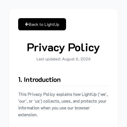
Back to LightUp
Privacy Policy
Last updated:
August 6, 2026
1. Introduction
This Privacy Policy explains how LightUp ('we',
'our', or 'us') collects, uses, and protects your
information when you use our browser
extension.