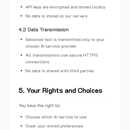
API keys are encrypted and stored locally
No data is stored on our servers
4.2 Data Transmission
Selected text is transmitted only to your
chosen AI service provider
All transmissions use secure HTTPS
connections
No data is shared with third parties
5. Your Rights and Choices
You have the right to:
Choose which AI service to use
Clear your stored preferences