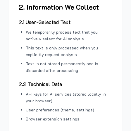
2. Information We Collect
2.1 User-Selected Text
We temporarily process text that you
actively select for AI analysis
This text is only processed when you
explicitly request analysis
Text is not stored permanently and is
discarded after processing
2.2 Technical Data
API keys for AI services (stored locally in
your browser)
User preferences (theme, settings)
Browser extension settings