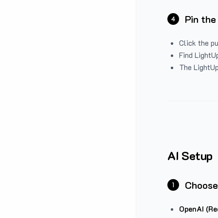
Pin the
4
Click the p
Find LightUp
The LightUp
AI Setup
Choose
1
OpenAI (Re