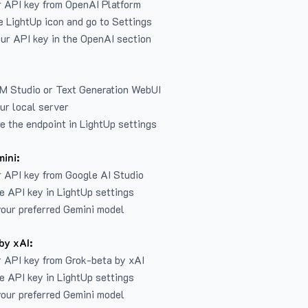
r API key from
OpenAI Platform
e LightUp icon and go to Settings
ur API key in the OpenAI section
LM Studio or Text Generation WebUI
ur local server
e the endpoint in LightUp settings
ini:
 API key from Google AI Studio
e API key in LightUp settings
our preferred Gemini model
by xAI:
 API key from Grok-beta by xAI
e API key in LightUp settings
our preferred Gemini model