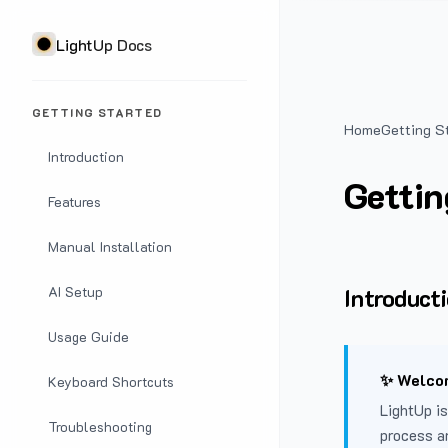
LightUp Docs
GETTING STARTED
Home
Getting S
Introduction
Gettin
Features
Manual Installation
Introduct
AI Setup
Usage Guide
✨ Welcom
Keyboard Shortcuts
LightUp is
Troubleshooting
process a