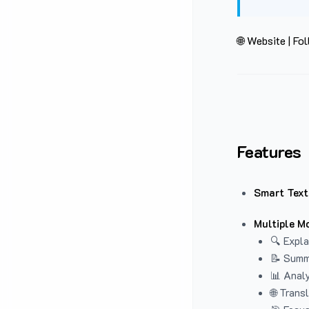
🌐 Website
|
Fol
Features
Smart Text
Multiple M
🔍 Expla
📝 Summ
📊 Analy
🌐 Trans