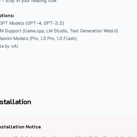
 - Stay in your reading flow
ptions:
GPT Models (GPT-4, GPT-3.5)
LM Support (llama.cpp, LM Studio, Text Generation WebUI)
emini Models (Pro, 1.5 Pro, 1.5 Flash)
ta by xAI
stallation
nstallation Notice