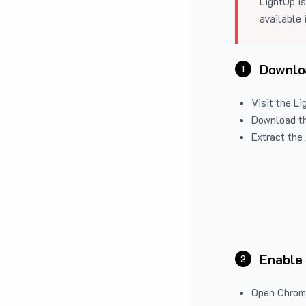
LightUp is
available 
Downloa
1
Visit the
Li
Download the
Extract the 
Enable
2
Open Chrom