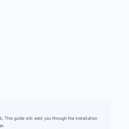
b. This guide will walk you through the installation
ge.