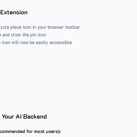
 Extension
uzzle piece icon in your browser toolbar
 and click the pin icon
 icon will now be easily accessible
 Your AI Backend
commended for most users):