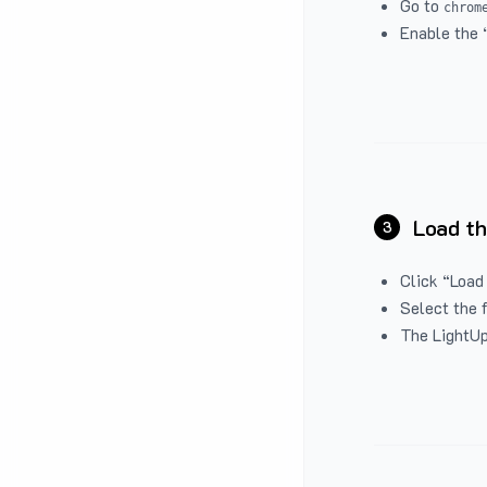
Go to
chrom
Enable the 
Load th
3
Click “Load
Select the 
The LightUp