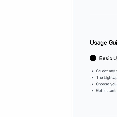
Usage Gu
Basic 
1
Select any 
The LightUp
Choose your
Get instant