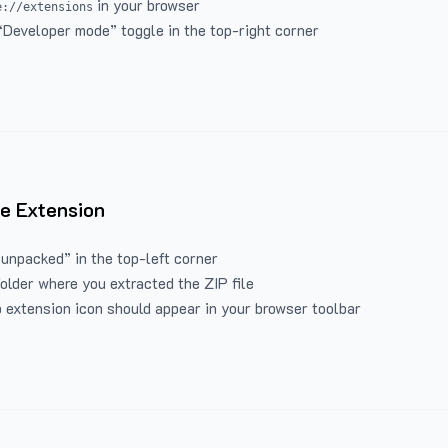
in your browser
e://extensions
“Developer mode” toggle in the top-right corner
e Extension
 unpacked” in the top-left corner
folder where you extracted the ZIP file
 extension icon should appear in your browser toolbar