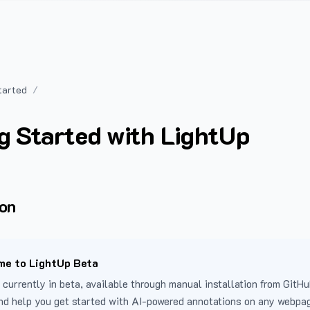
tarted
g Started with LightUp
ion
e to LightUp Beta
 currently in beta, available through manual installation from GitHu
nd help you get started with AI-powered annotations on any webpa