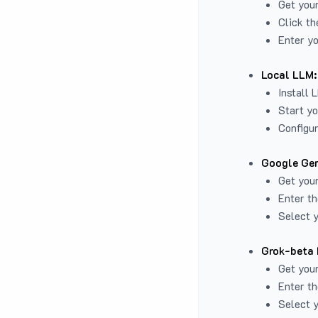
Get you
Click th
Enter yo
Local LLM:
Install 
Start yo
Configur
Google Gem
Get your
Enter th
Select y
Grok-beta 
Get your
Enter th
Select y