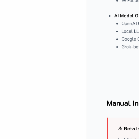
🎯 Focus
AI Model O
OpenAI 
Local L
Google G
Grok-be
Manual In
⚠️ Beta I