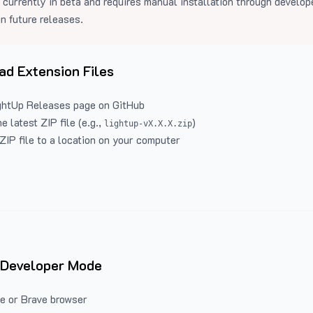
 currently in beta and requires manual installation through develo
in future releases.
d Extension Files
ghtUp Releases
page on GitHub
 latest ZIP file (e.g.,
)
lightup-vX.X.X.zip
ZIP file to a location on your computer
 Developer Mode
e or Brave browser