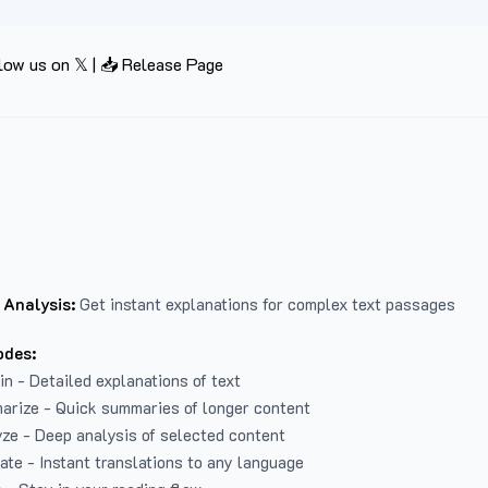
low us on 𝕏
|
📥 Release Page
 Analysis:
Get instant explanations for complex text passages
odes:
in - Detailed explanations of text
arize - Quick summaries of longer content
ze - Deep analysis of selected content
late - Instant translations to any language