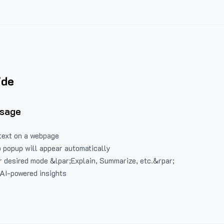
ide
Usage
text on a webpage
 popup will appear automatically
 desired mode &lpar;Explain, Summarize, etc.&rpar;
 AI-powered insights