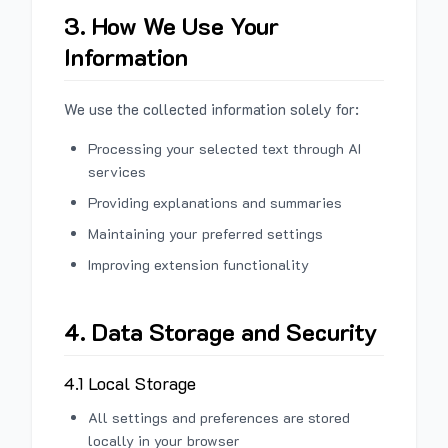
3. How We Use Your
Information
We use the collected information solely for:
Processing your selected text through AI
services
Providing explanations and summaries
Maintaining your preferred settings
Improving extension functionality
4. Data Storage and Security
4.1 Local Storage
All settings and preferences are stored
locally in your browser