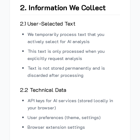
2. Information We Collect
2.1 User-Selected Text
We temporarily process text that you
actively select for AI analysis
This text is only processed when you
explicitly request analysis
Text is not stored permanently and is
discarded after processing
2.2 Technical Data
API keys for AI services (stored locally in
your browser)
User preferences (theme, settings)
Browser extension settings