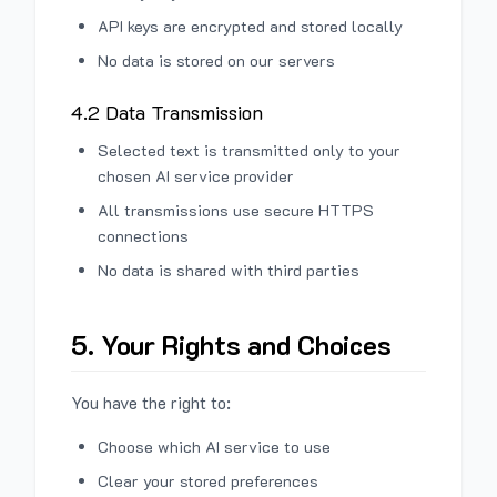
API keys are encrypted and stored locally
No data is stored on our servers
4.2 Data Transmission
Selected text is transmitted only to your
chosen AI service provider
All transmissions use secure HTTPS
connections
No data is shared with third parties
5. Your Rights and Choices
You have the right to:
Choose which AI service to use
Clear your stored preferences