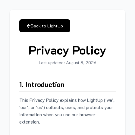
Back to LightUp
Privacy Policy
Last updated:
August 8, 2026
1. Introduction
This Privacy Policy explains how LightUp ('we',
'our', or 'us') collects, uses, and protects your
information when you use our browser
extension.