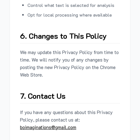
Control what text is selected for analysis
Opt for local processing where available
6. Changes to This Policy
We may update this Privacy Policy from time to
time. We will notify you of any changes by
posting the new Privacy Policy on the Chrome
Web Store.
7. Contact Us
If you have any questions about this Privacy
Policy, please contact us at:
boimaginations@gmail.com