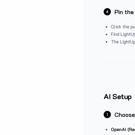
Pin the
4
Click the p
Find LightUp
The LightUp
AI Setup
Choose
1
OpenAI (Re