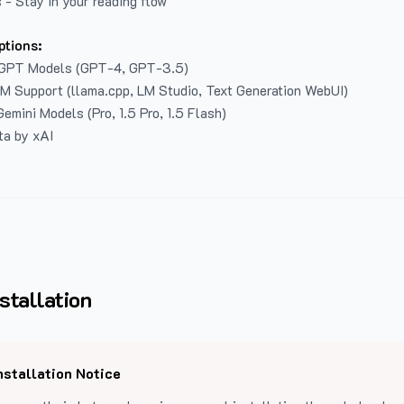
 - Stay in your reading flow
ptions:
GPT Models (GPT-4, GPT-3.5)
LM Support (llama.cpp, LM Studio, Text Generation WebUI)
emini Models (Pro, 1.5 Pro, 1.5 Flash)
ta by xAI
stallation
nstallation Notice