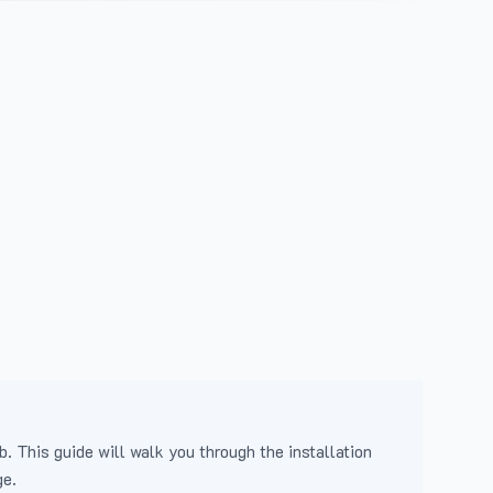
b. This guide will walk you through the installation
ge.