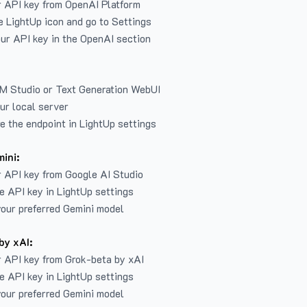
r API key from
OpenAI Platform
e LightUp icon and go to Settings
ur API key in the OpenAI section
LM Studio or Text Generation WebUI
ur local server
e the endpoint in LightUp settings
ini:
 API key from Google AI Studio
e API key in LightUp settings
our preferred Gemini model
by xAI:
 API key from Grok-beta by xAI
e API key in LightUp settings
our preferred Gemini model