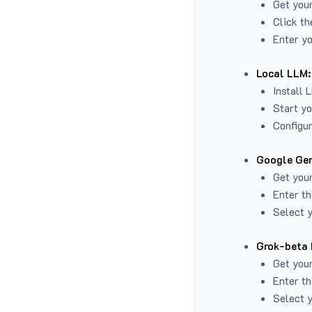
Get you
Click th
Enter yo
Local LLM:
Install 
Start yo
Configur
Google Gem
Get your
Enter th
Select y
Grok-beta 
Get your
Enter th
Select y