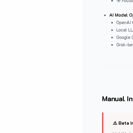
🎯 Focus
AI Model O
OpenAI 
Local L
Google G
Grok-be
Manual In
⚠️ Beta I