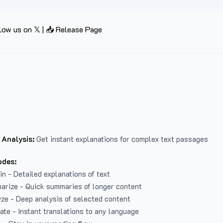
low us on 𝕏
|
📥 Release Page
 Analysis:
Get instant explanations for complex text passages
odes:
in - Detailed explanations of text
arize - Quick summaries of longer content
ze - Deep analysis of selected content
late - Instant translations to any language