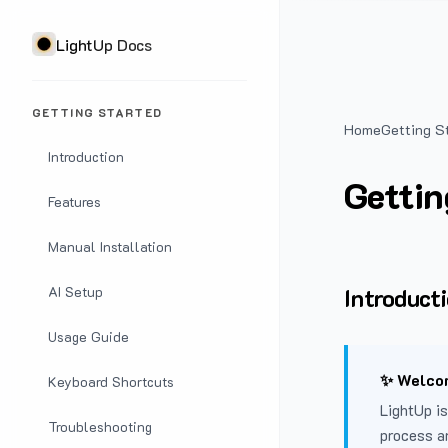
LightUp Docs
GETTING STARTED
Home
Getting S
Introduction
Gettin
Features
Manual Installation
Introduct
AI Setup
Usage Guide
✨ Welcom
Keyboard Shortcuts
LightUp is
Troubleshooting
process a