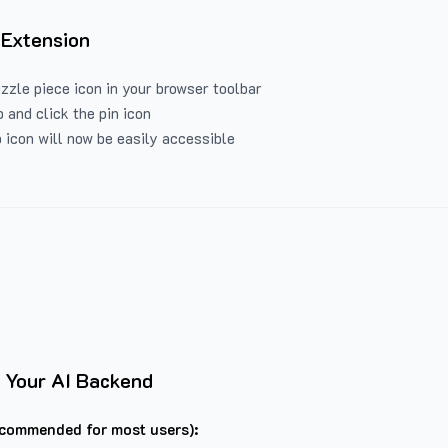
 Extension
uzzle piece icon in your browser toolbar
 and click the pin icon
 icon will now be easily accessible
 Your AI Backend
commended for most users):