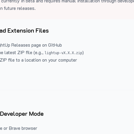
 currently in beta and requires manual installation through develo
in future releases.
d Extension Files
ghtUp Releases
page on GitHub
 latest ZIP file (e.g.,
)
lightup-vX.X.X.zip
ZIP file to a location on your computer
 Developer Mode
e or Brave browser