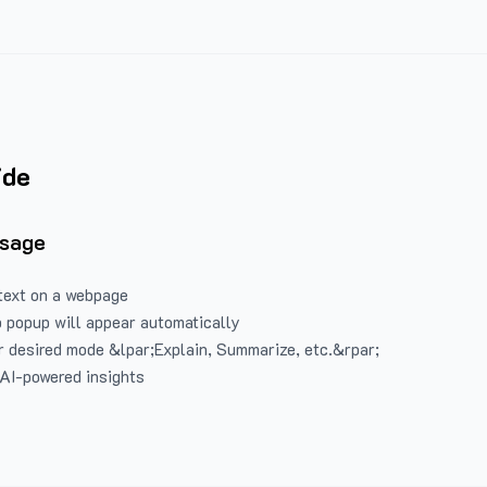
ide
Usage
text on a webpage
 popup will appear automatically
 desired mode &lpar;Explain, Summarize, etc.&rpar;
 AI-powered insights