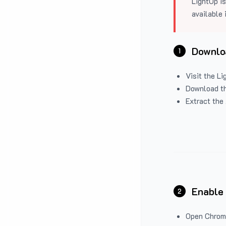
LightUp is
available 
Downloa
1
Visit the
Li
Download the
Extract the 
Enable
2
Open Chrom