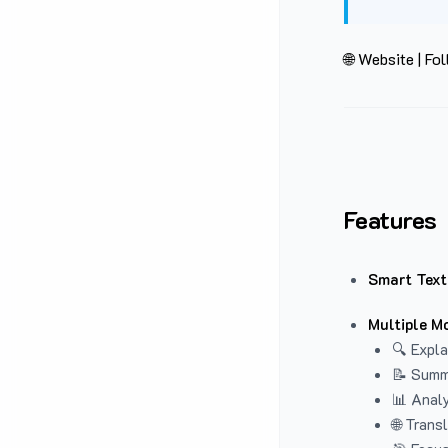
🌐 Website
|
Fol
Features
Smart Text
Multiple M
🔍 Expla
📝 Summ
📊 Analy
🌐 Trans