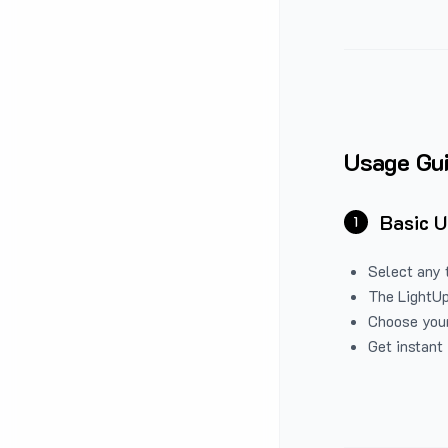
Usage Gu
Basic 
1
Select any 
The LightUp
Choose your
Get instant