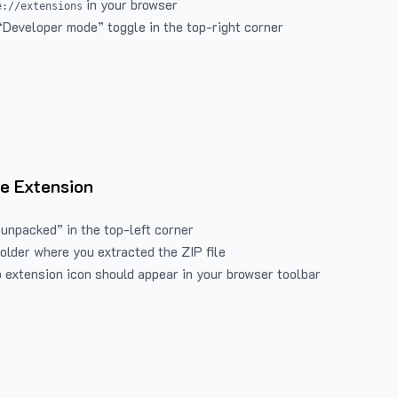
in your browser
e://extensions
“Developer mode” toggle in the top-right corner
e Extension
 unpacked” in the top-left corner
folder where you extracted the ZIP file
 extension icon should appear in your browser toolbar