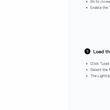
Go to
chrom
Enable the 
Load th
3
Click “Load
Select the 
The LightUp