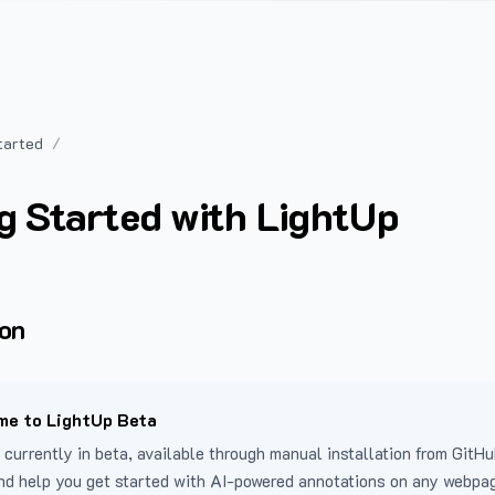
tarted
g Started with LightUp
ion
e to LightUp Beta
 currently in beta, available through manual installation from GitHu
nd help you get started with AI-powered annotations on any webpa