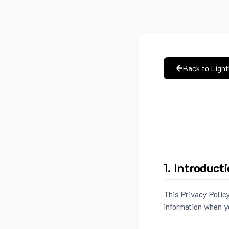
Back to Ligh
1. Introduct
This Privacy Policy
information when y