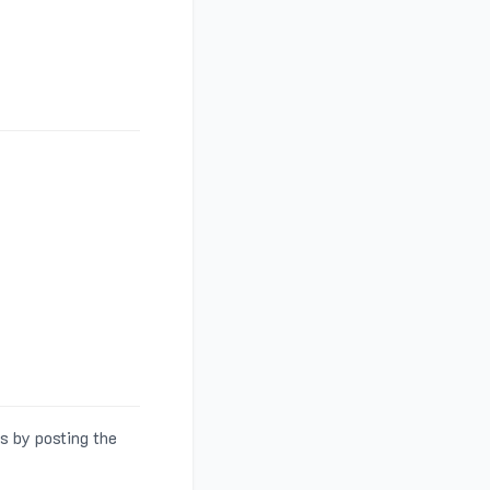
s by posting the