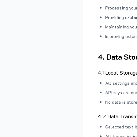
Processing your
Providing expl
Maintaining you
Improving exten
4. Data Sto
4.1 Local Storag
All settings an
API keys are en
No data is stor
4.2 Data Transm
Selected text i
All transmissi