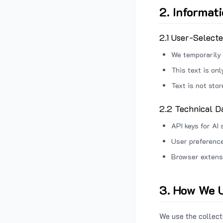
2. Informat
2.1 User-Select
We temporarily 
This text is on
Text is not sto
2.2 Technical D
API keys for AI 
User preference
Browser extens
3. How We U
We use the collecte