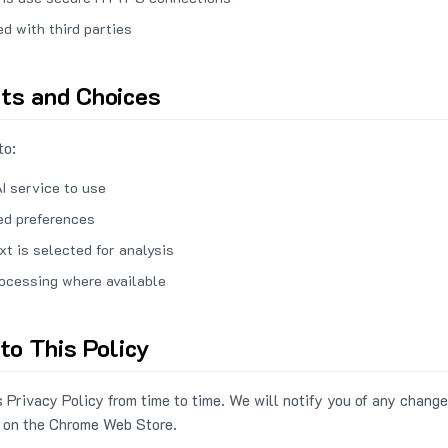
ed with third parties
hts and Choices
to:
I service to use
ed preferences
xt is selected for analysis
rocessing where available
to This Policy
 Privacy Policy from time to time. We will notify you of any change
 on the Chrome Web Store.