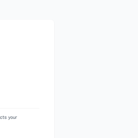
ects your