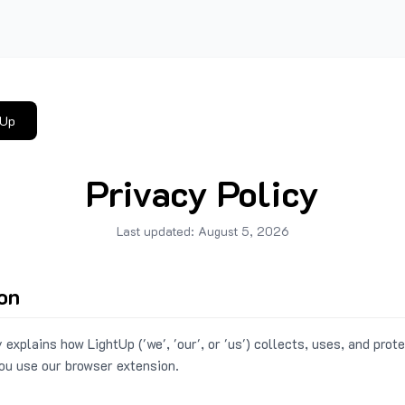
tUp
Privacy Policy
Last updated:
August 5, 2026
ion
 explains how LightUp ('we', 'our', or 'us') collects, uses, and prot
ou use our browser extension.