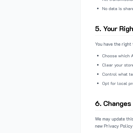
No data is shar
5. Your Rig
You have the right 
Choose which A
Clear your stor
Control what te
Opt for local p
6. Changes 
We may update this
new Privacy Policy