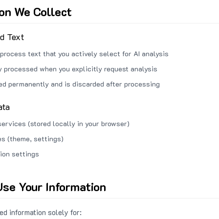
ion We Collect
ed Text
process text that you actively select for AI analysis
ly processed when you explicitly request analysis
red permanently and is discarded after processing
ata
services (stored locally in your browser)
s (theme, settings)
ion settings
se Your Information
d information solely for: