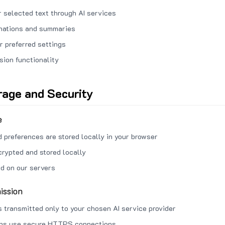
 selected text through AI services
anations and summaries
r preferred settings
sion functionality
rage and Security
e
d preferences are stored locally in your browser
crypted and stored locally
ed on our servers
ission
s transmitted only to your chosen AI service provider
ons use secure HTTPS connections