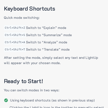
Keyboard Shortcuts
Quick mode switching:
Switch to “Explain” mode
Ctrl+Shift+Z
Switch to “Summarize” mode
Ctrl+Shift+S
Switch to “Analyze” mode
Ctrl+Shift+A
Switch to “Translate” mode
Ctrl+Shift+T
After setting the mode, simply select any text and LightUp
will appear with your chosen mode.
Ready to Start!
You can switch modes in two ways:
Using keyboard shortcuts (as shown in previous step)
Clicking the LightUp icon in the toolbar to manually select