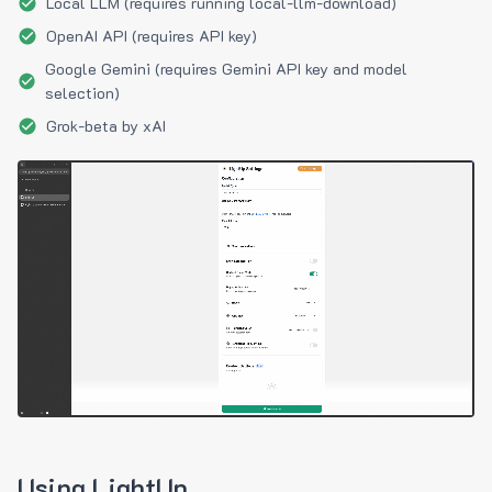
Local LLM (requires running local-llm-download)
OpenAI API (requires API key)
Google Gemini (requires Gemini API key and model
selection)
Grok-beta by xAI
Using LightUp