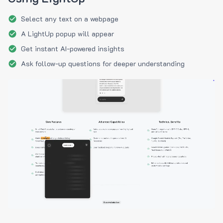
Select any text on a webpage
A LightUp popup will appear
Get instant AI-powered insights
Ask follow-up questions for deeper understanding