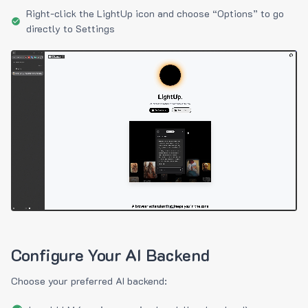
Right-click the LightUp icon and choose “Options” to go
directly to Settings
Configure Your AI Backend
Choose your preferred AI backend: