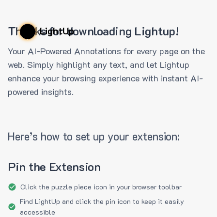
Thanks for downloading Lightup!
LightUp
Your AI-Powered Annotations for every page on the
web. Simply highlight any text, and let Lightup
enhance your browsing experience with instant AI-
powered insights.
Here’s how to set up your extension:
Pin the Extension
Click the puzzle piece icon in your browser toolbar
Find LightUp and click the pin icon to keep it easily
accessible