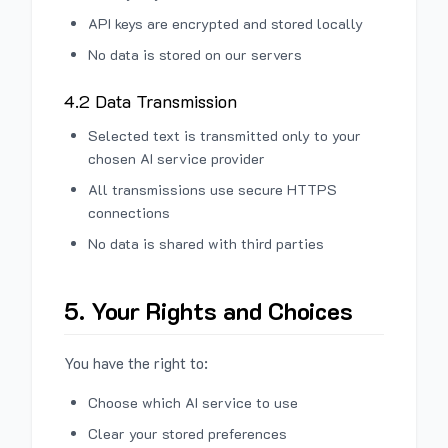
API keys are encrypted and stored locally
No data is stored on our servers
4.2 Data Transmission
Selected text is transmitted only to your
chosen AI service provider
All transmissions use secure HTTPS
connections
No data is shared with third parties
5. Your Rights and Choices
You have the right to:
Choose which AI service to use
Clear your stored preferences