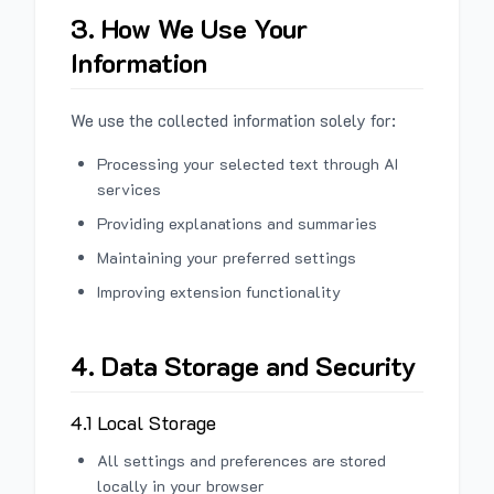
3. How We Use Your
Information
We use the collected information solely for:
Processing your selected text through AI
services
Providing explanations and summaries
Maintaining your preferred settings
Improving extension functionality
4. Data Storage and Security
4.1 Local Storage
All settings and preferences are stored
locally in your browser