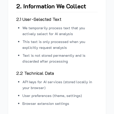
2. Information We Collect
2.1 User-Selected Text
We temporarily process text that you
actively select for AI analysis
This text is only processed when you
explicitly request analysis
Text is not stored permanently and is
discarded after processing
2.2 Technical Data
API keys for AI services (stored locally in
your browser)
User preferences (theme, settings)
Browser extension settings