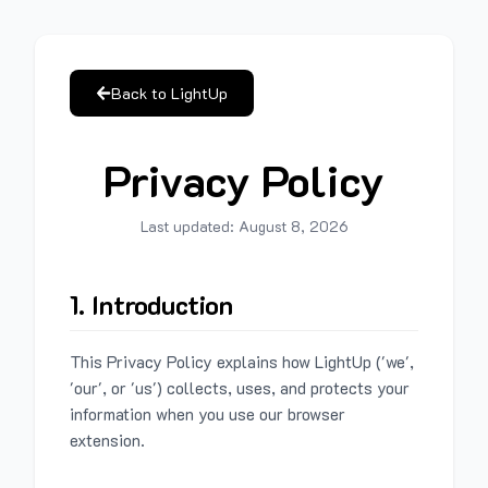
Back to LightUp
Privacy Policy
Last updated:
August 8, 2026
1. Introduction
This Privacy Policy explains how LightUp ('we',
'our', or 'us') collects, uses, and protects your
information when you use our browser
extension.