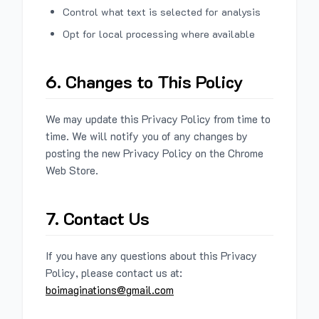
Control what text is selected for analysis
Opt for local processing where available
6. Changes to This Policy
We may update this Privacy Policy from time to
time. We will notify you of any changes by
posting the new Privacy Policy on the Chrome
Web Store.
7. Contact Us
If you have any questions about this Privacy
Policy, please contact us at:
boimaginations@gmail.com