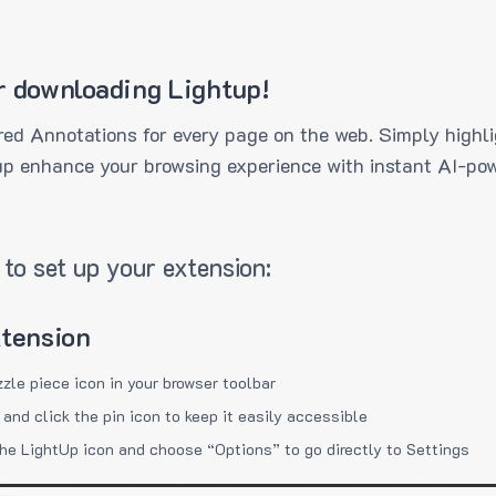
r downloading Lightup!
ed Annotations for every page on the web. Simply highli
up enhance your browsing experience with instant AI-pow
to set up your extension:
xtension
zzle piece icon in your browser toolbar
 and click the pin icon to keep it easily accessible
the LightUp icon and choose “Options” to go directly to Settings