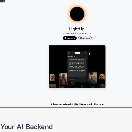
 Your AI Backend