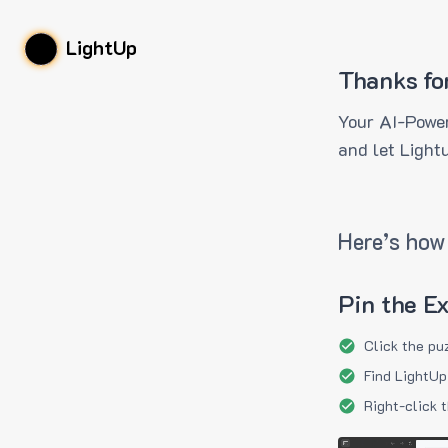
LightUp
Thanks fo
Your AI-Power
and let Light
Here’s how 
Pin the E
Click the pu
Find LightUp
Right-click 