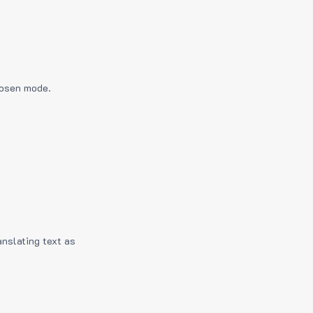
hosen mode.
anslating text as