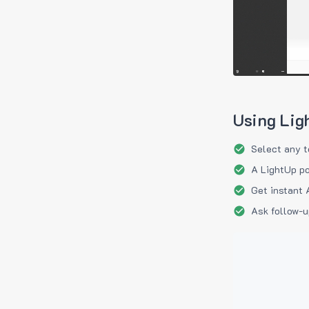
Using Lig
Select any t
A LightUp po
Get instant 
Ask follow-u