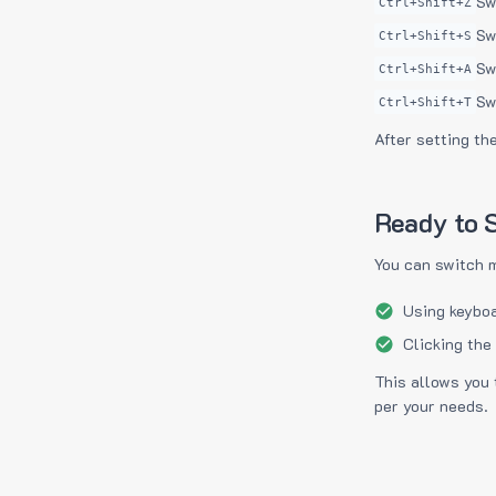
Sw
Ctrl+Shift+Z
Sw
Ctrl+Shift+S
Sw
Ctrl+Shift+A
Sw
Ctrl+Shift+T
After setting th
Ready to S
You can switch 
Using keyboa
Clicking the
This allows you 
per your needs.