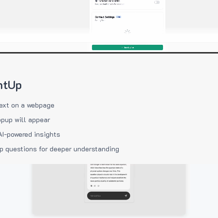
htUp
ext on a webpage
pup will appear
AI-powered insights
p questions for deeper understanding