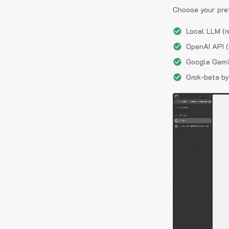
Choose your pre
Local LLM (r
OpenAI API (
Google Gemin
Grok-beta by