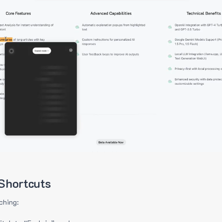
Shortcuts
ching: