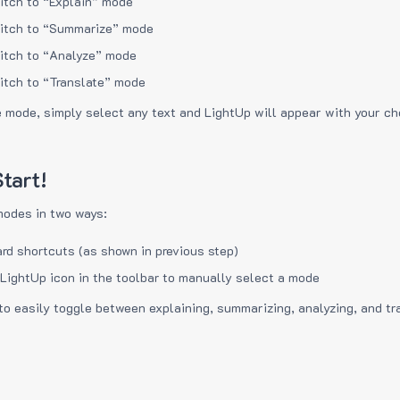
itch to “Explain” mode
itch to “Summarize” mode
itch to “Analyze” mode
itch to “Translate” mode
e mode, simply select any text and LightUp will appear with your c
tart!
modes in two ways:
rd shortcuts (as shown in previous step)
 LightUp icon in the toolbar to manually select a mode
to easily toggle between explaining, summarizing, analyzing, and tr