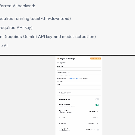
ferred AI backend:
equires running local-llm-download)
requires API key)
i (requires Gemini API key and model selection)
 xAI