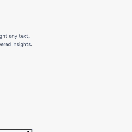
ght any text,
ered insights.