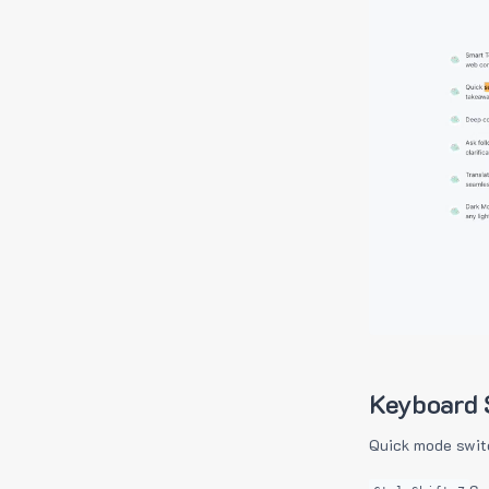
Keyboard 
Quick mode swit