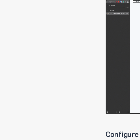
Configure