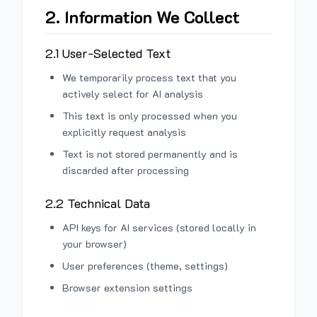
2. Information We Collect
2.1 User-Selected Text
We temporarily process text that you
actively select for AI analysis
This text is only processed when you
explicitly request analysis
Text is not stored permanently and is
discarded after processing
2.2 Technical Data
API keys for AI services (stored locally in
your browser)
User preferences (theme, settings)
Browser extension settings