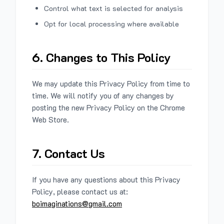
Control what text is selected for analysis
Opt for local processing where available
6. Changes to This Policy
We may update this Privacy Policy from time to
time. We will notify you of any changes by
posting the new Privacy Policy on the Chrome
Web Store.
7. Contact Us
If you have any questions about this Privacy
Policy, please contact us at:
boimaginations@gmail.com