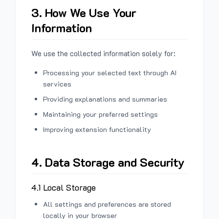
3. How We Use Your
Information
We use the collected information solely for:
Processing your selected text through AI
services
Providing explanations and summaries
Maintaining your preferred settings
Improving extension functionality
4. Data Storage and Security
4.1 Local Storage
All settings and preferences are stored
locally in your browser