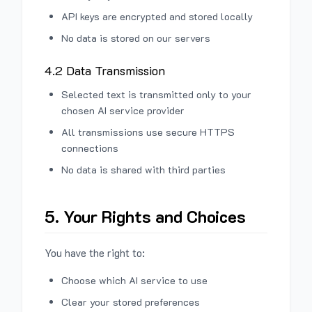
API keys are encrypted and stored locally
No data is stored on our servers
4.2 Data Transmission
Selected text is transmitted only to your
chosen AI service provider
All transmissions use secure HTTPS
connections
No data is shared with third parties
5. Your Rights and Choices
You have the right to:
Choose which AI service to use
Clear your stored preferences