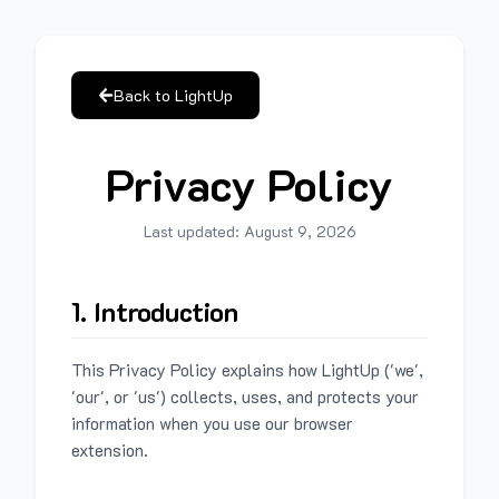
Back to LightUp
Privacy Policy
Last updated:
August 9, 2026
1. Introduction
This Privacy Policy explains how LightUp ('we',
'our', or 'us') collects, uses, and protects your
information when you use our browser
extension.