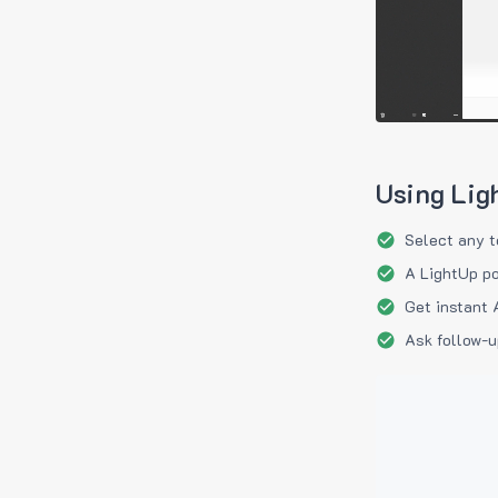
Using Lig
Select any t
A LightUp po
Get instant 
Ask follow-u