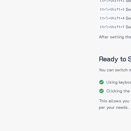
Sw
Ctrl+Shift+Z
Sw
Ctrl+Shift+S
Sw
Ctrl+Shift+A
Sw
Ctrl+Shift+T
After setting th
Ready to S
You can switch 
Using keyboa
Clicking the
This allows you 
per your needs.