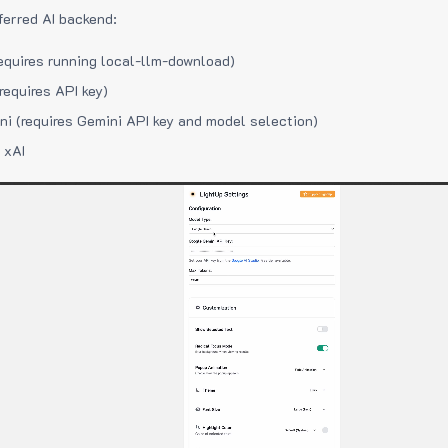
ferred AI backend:
equires running local-llm-download)
requires API key)
i (requires Gemini API key and model selection)
 xAI