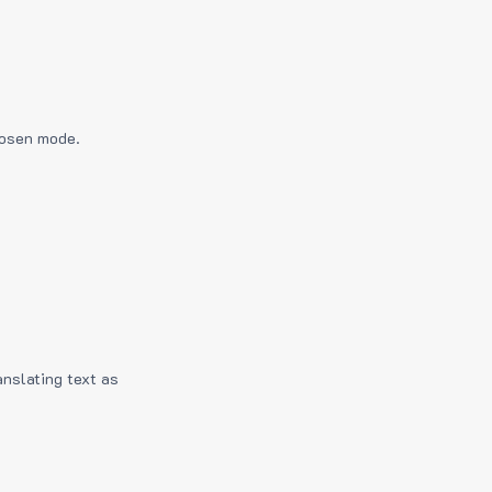
hosen mode.
anslating text as