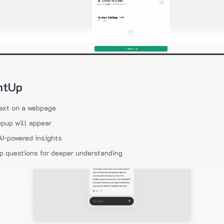
htUp
ext on a webpage
pup will appear
AI-powered insights
p questions for deeper understanding