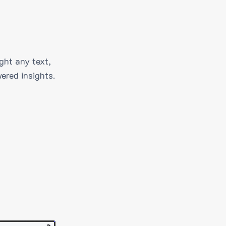
ght any text,
ered insights.