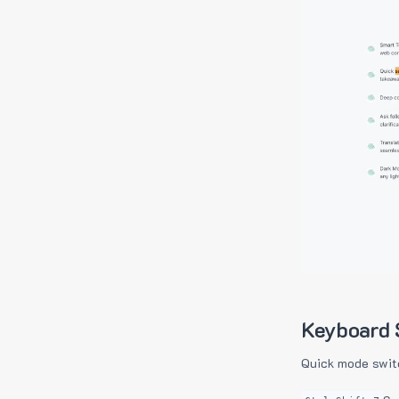
Keyboard 
Quick mode swit