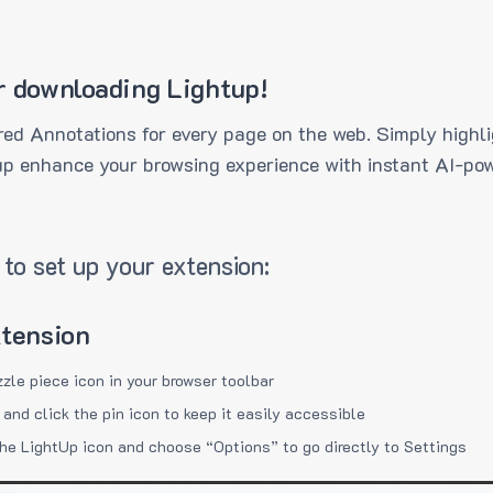
r downloading Lightup!
ed Annotations for every page on the web. Simply highli
up enhance your browsing experience with instant AI-pow
to set up your extension:
xtension
zzle piece icon in your browser toolbar
 and click the pin icon to keep it easily accessible
the LightUp icon and choose “Options” to go directly to Settings