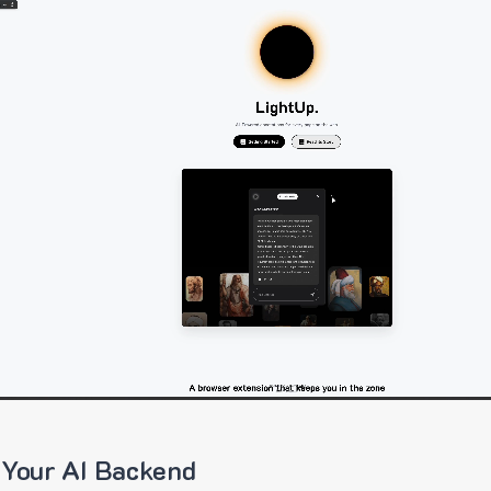
 Your AI Backend