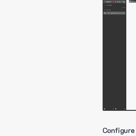
Configure