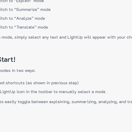
itch to “Explain” mode
itch to “Summarize” mode
itch to “Analyze” mode
itch to “Translate” mode
e mode, simply select any text and LightUp will appear with your c
tart!
modes in two ways:
rd shortcuts (as shown in previous step)
 LightUp icon in the toolbar to manually select a mode
to easily toggle between explaining, summarizing, analyzing, and tr