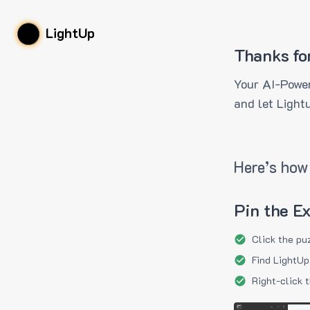
LightUp
Thanks fo
Your AI-Power
and let Light
Here’s how 
Pin the E
Click the pu
Find LightUp
Right-click 