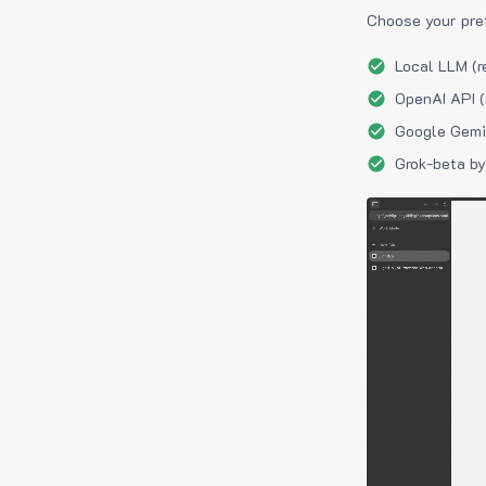
Choose your pre
Local LLM (r
OpenAI API (
Google Gemin
Grok-beta by