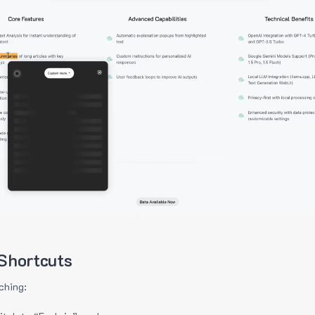
Shortcuts
ching: