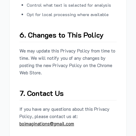
Control what text is selected for analysis
Opt for local processing where available
6. Changes to This Policy
We may update this Privacy Policy from time to
time. We will notify you of any changes by
posting the new Privacy Policy on the Chrome
Web Store.
7. Contact Us
If you have any questions about this Privacy
Policy, please contact us at:
boimaginations@gmail.com