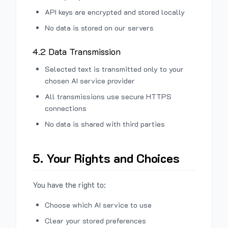
API keys are encrypted and stored locally
No data is stored on our servers
4.2 Data Transmission
Selected text is transmitted only to your
chosen AI service provider
All transmissions use secure HTTPS
connections
No data is shared with third parties
5. Your Rights and Choices
You have the right to:
Choose which AI service to use
Clear your stored preferences