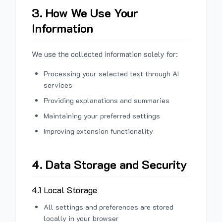
3. How We Use Your
Information
We use the collected information solely for:
Processing your selected text through AI
services
Providing explanations and summaries
Maintaining your preferred settings
Improving extension functionality
4. Data Storage and Security
4.1 Local Storage
All settings and preferences are stored
locally in your browser