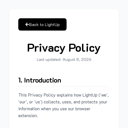
Back to LightUp
Privacy Policy
Last updated:
August 8, 2026
1. Introduction
This Privacy Policy explains how LightUp ('we',
'our', or 'us') collects, uses, and protects your
information when you use our browser
extension.