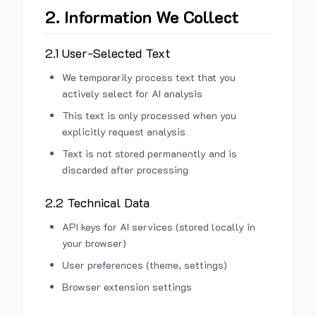
2. Information We Collect
2.1 User-Selected Text
We temporarily process text that you
actively select for AI analysis
This text is only processed when you
explicitly request analysis
Text is not stored permanently and is
discarded after processing
2.2 Technical Data
API keys for AI services (stored locally in
your browser)
User preferences (theme, settings)
Browser extension settings