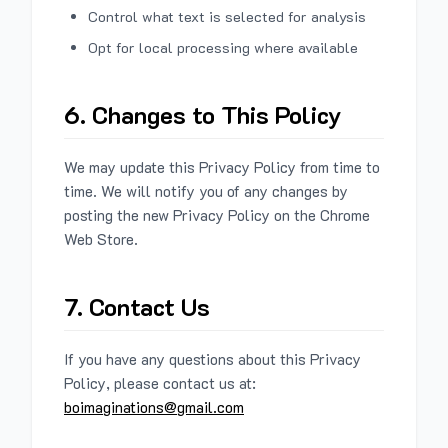
Control what text is selected for analysis
Opt for local processing where available
6. Changes to This Policy
We may update this Privacy Policy from time to
time. We will notify you of any changes by
posting the new Privacy Policy on the Chrome
Web Store.
7. Contact Us
If you have any questions about this Privacy
Policy, please contact us at:
boimaginations@gmail.com