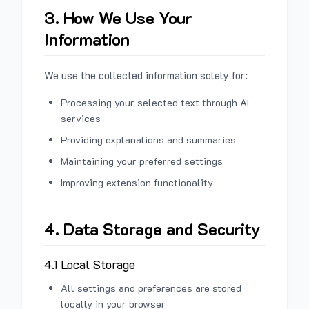
3. How We Use Your
Information
We use the collected information solely for:
Processing your selected text through AI
services
Providing explanations and summaries
Maintaining your preferred settings
Improving extension functionality
4. Data Storage and Security
4.1 Local Storage
All settings and preferences are stored
locally in your browser