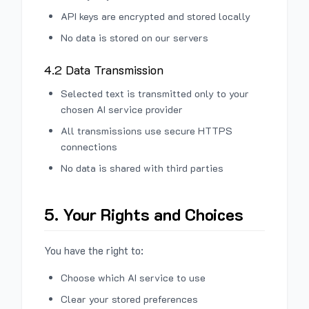
API keys are encrypted and stored locally
No data is stored on our servers
4.2 Data Transmission
Selected text is transmitted only to your
chosen AI service provider
All transmissions use secure HTTPS
connections
No data is shared with third parties
5. Your Rights and Choices
You have the right to:
Choose which AI service to use
Clear your stored preferences