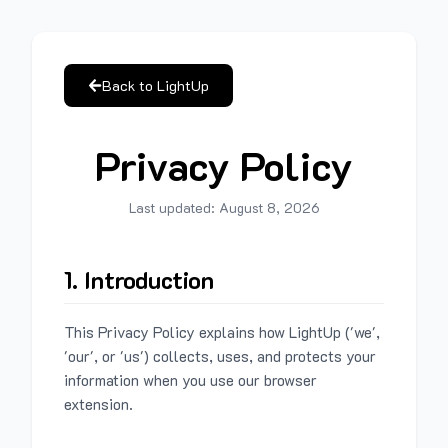
Back to LightUp
Privacy Policy
Last updated:
August 8, 2026
1. Introduction
This Privacy Policy explains how LightUp ('we',
'our', or 'us') collects, uses, and protects your
information when you use our browser
extension.