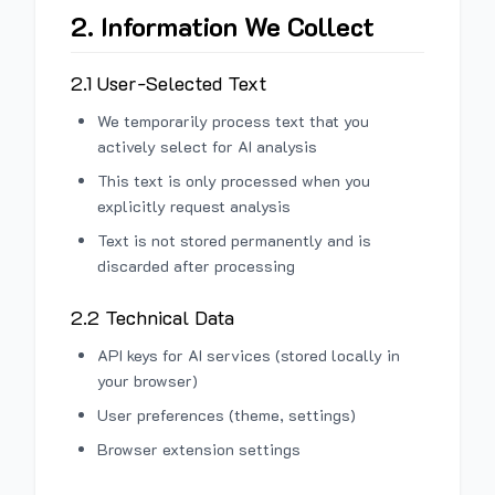
2. Information We Collect
2.1 User-Selected Text
We temporarily process text that you
actively select for AI analysis
This text is only processed when you
explicitly request analysis
Text is not stored permanently and is
discarded after processing
2.2 Technical Data
API keys for AI services (stored locally in
your browser)
User preferences (theme, settings)
Browser extension settings