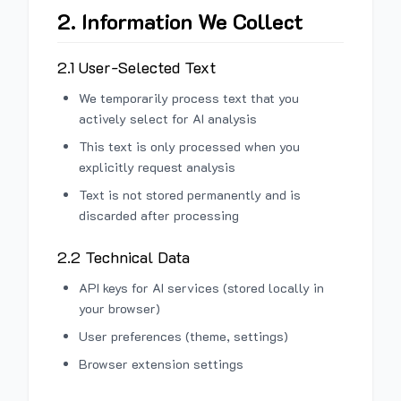
2. Information We Collect
2.1 User-Selected Text
We temporarily process text that you
actively select for AI analysis
This text is only processed when you
explicitly request analysis
Text is not stored permanently and is
discarded after processing
2.2 Technical Data
API keys for AI services (stored locally in
your browser)
User preferences (theme, settings)
Browser extension settings