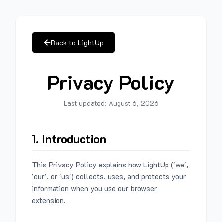
Back to LightUp
Privacy Policy
Last updated:
August 6, 2026
1. Introduction
This Privacy Policy explains how LightUp ('we',
'our', or 'us') collects, uses, and protects your
information when you use our browser
extension.