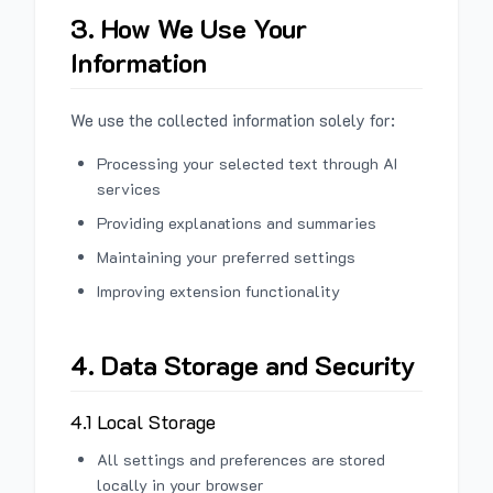
3. How We Use Your
Information
We use the collected information solely for:
Processing your selected text through AI
services
Providing explanations and summaries
Maintaining your preferred settings
Improving extension functionality
4. Data Storage and Security
4.1 Local Storage
All settings and preferences are stored
locally in your browser