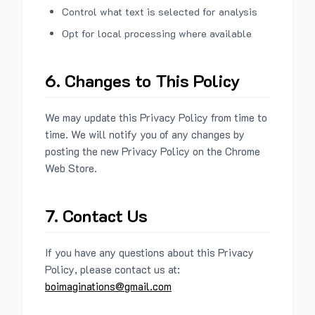
Control what text is selected for analysis
Opt for local processing where available
6. Changes to This Policy
We may update this Privacy Policy from time to
time. We will notify you of any changes by
posting the new Privacy Policy on the Chrome
Web Store.
7. Contact Us
If you have any questions about this Privacy
Policy, please contact us at:
boimaginations@gmail.com