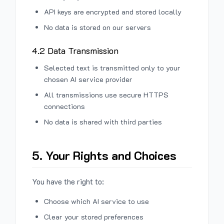
API keys are encrypted and stored locally
No data is stored on our servers
4.2 Data Transmission
Selected text is transmitted only to your
chosen AI service provider
All transmissions use secure HTTPS
connections
No data is shared with third parties
5. Your Rights and Choices
You have the right to:
Choose which AI service to use
Clear your stored preferences