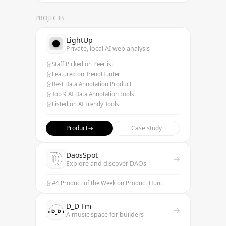
PROJECTS
LightUp
Private, local AI web analysis
Staff Picked on Peerlist
Featured on TrendHunter
Best Data Annotation Product
Top 9 AI Data Annotation Tools
Listed on AI Trendy Tools
Product
→
Case study
DaosSpot
→
Explore and discover DAOs
#4 Product of the Week on Product Hunt
D_D Fm
→
A music space for builders