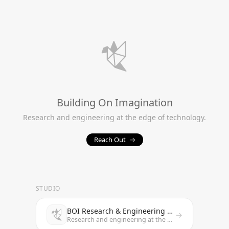
Building On Imagination
Research and engineering at the edge of technology.
Reach Out
→
STUDIO
BOI Research & Engineering Studio
→
Research and engineering at the edge of technology