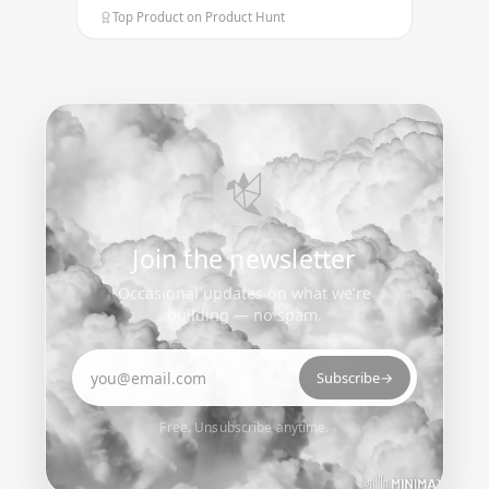
Top Product on Product Hunt
Join the newsletter
Occasional updates on what we’re
building — no spam.
Email address
Subscribe
→
Free. Unsubscribe anytime.