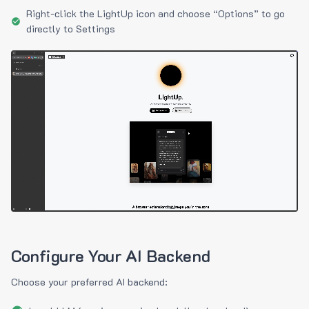
Right-click the LightUp icon and choose “Options” to go
directly to Settings
Configure Your AI Backend
Choose your preferred AI backend: