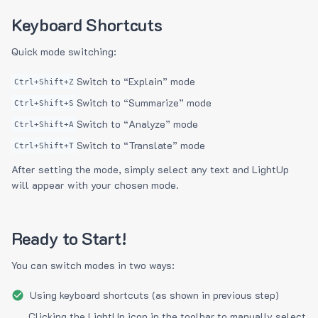
Keyboard Shortcuts
Quick mode switching:
Switch to “Explain” mode
Ctrl+Shift+Z
Switch to “Summarize” mode
Ctrl+Shift+S
Switch to “Analyze” mode
Ctrl+Shift+A
Switch to “Translate” mode
Ctrl+Shift+T
After setting the mode, simply select any text and LightUp
will appear with your chosen mode.
Ready to Start!
You can switch modes in two ways:
Using keyboard shortcuts (as shown in previous step)
Clicking the LightUp icon in the toolbar to manually select