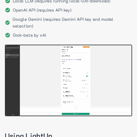
Local LLM (requires running local-llm-download)
OpenAI API (requires API key)
Google Gemini (requires Gemini API key and model
selection)
Grok-beta by xAI
Using LightUp