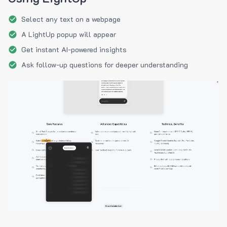
Select any text on a webpage
A LightUp popup will appear
Get instant AI-powered insights
Ask follow-up questions for deeper understanding