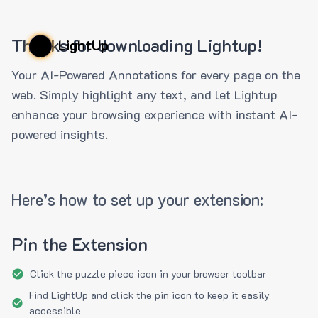
Thanks for downloading Lightup!
LightUp
Your AI-Powered Annotations for every page on the
web. Simply highlight any text, and let Lightup
enhance your browsing experience with instant AI-
powered insights.
Here’s how to set up your extension:
Pin the Extension
Click the puzzle piece icon in your browser toolbar
Find LightUp and click the pin icon to keep it easily
accessible