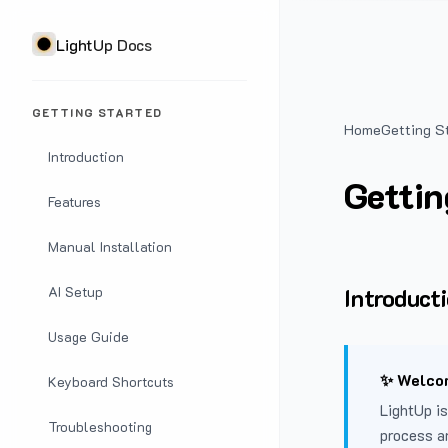
LightUp Docs
GETTING STARTED
Home
Getting S
Introduction
Gettin
Features
Manual Installation
Introduct
AI Setup
Usage Guide
✨ Welcom
Keyboard Shortcuts
LightUp is
Troubleshooting
process a