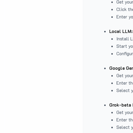
Get you
Click th
Enter yo
Local LLM:
Install 
Start yo
Configur
Google Gem
Get your
Enter th
Select y
Grok-beta 
Get your
Enter th
Select y