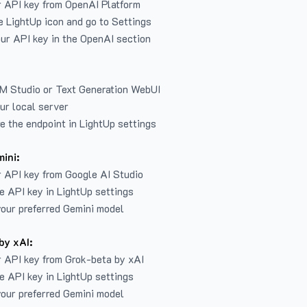
r API key from
OpenAI Platform
e LightUp icon and go to Settings
ur API key in the OpenAI section
LM Studio or Text Generation WebUI
ur local server
e the endpoint in LightUp settings
ini:
 API key from Google AI Studio
e API key in LightUp settings
our preferred Gemini model
by xAI:
 API key from Grok-beta by xAI
e API key in LightUp settings
our preferred Gemini model