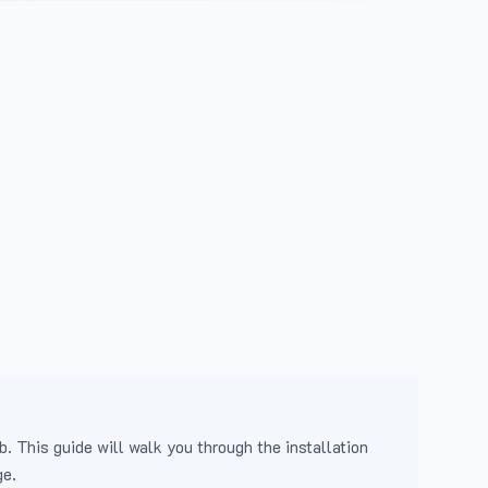
b. This guide will walk you through the installation
ge.