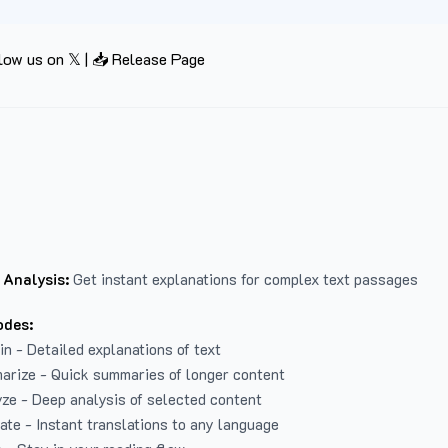
low us on 𝕏
|
📥 Release Page
 Analysis:
Get instant explanations for complex text passages
odes:
in - Detailed explanations of text
arize - Quick summaries of longer content
ze - Deep analysis of selected content
late - Instant translations to any language