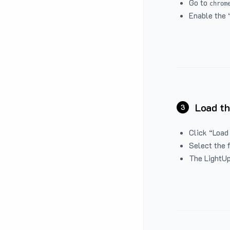
Go to
chrom
Enable the 
Load th
3
Click “Load
Select the 
The LightUp