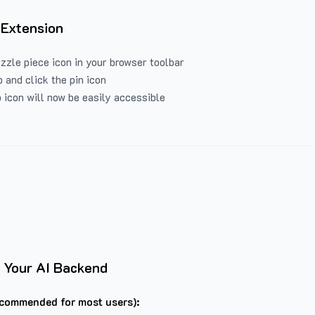
 Extension
uzzle piece icon in your browser toolbar
 and click the pin icon
 icon will now be easily accessible
 Your AI Backend
commended for most users):