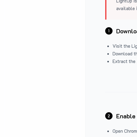
LightUp is
available 
Downloa
1
Visit the
Li
Download the
Extract the 
Enable
2
Open Chrom