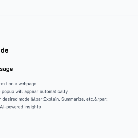
ide
Usage
text on a webpage
 popup will appear automatically
 desired mode &lpar;Explain, Summarize, etc.&rpar;
 AI-powered insights