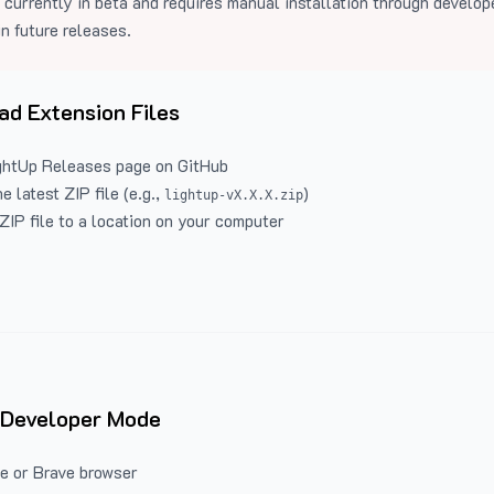
 currently in beta and requires manual installation through develo
in future releases.
d Extension Files
ghtUp Releases
page on GitHub
 latest ZIP file (e.g.,
)
lightup-vX.X.X.zip
ZIP file to a location on your computer
 Developer Mode
e or Brave browser