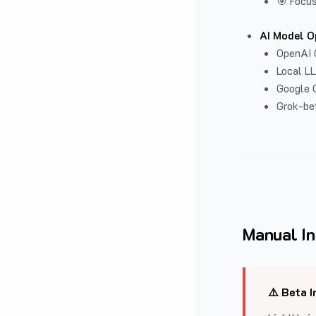
🎯 Focus
AI Model O
OpenAI 
Local L
Google G
Grok-be
Manual In
⚠️ Beta I