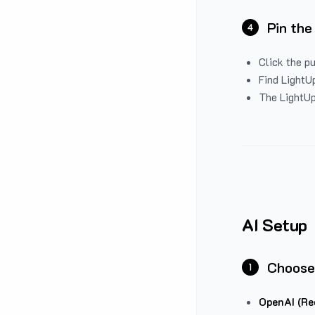
Pin the
4
Click the p
Find LightUp
The LightUp
AI Setup
Choose
1
OpenAI (Re