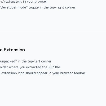
in your browser
e://extensions
“Developer mode” toggle in the top-right corner
e Extension
 unpacked” in the top-left corner
folder where you extracted the ZIP file
 extension icon should appear in your browser toolbar