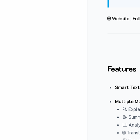
🌐 Website
|
Fol
Features
Smart Text
Multiple M
🔍 Expla
📝 Summ
📊 Analy
🌐 Trans