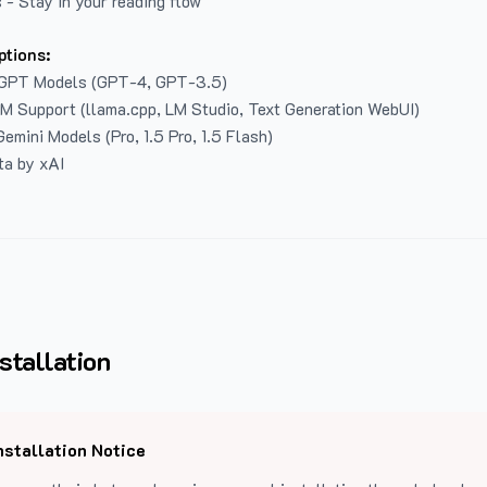
 - Stay in your reading flow
ptions:
GPT Models (GPT-4, GPT-3.5)
LM Support (llama.cpp, LM Studio, Text Generation WebUI)
emini Models (Pro, 1.5 Pro, 1.5 Flash)
ta by xAI
stallation
nstallation Notice