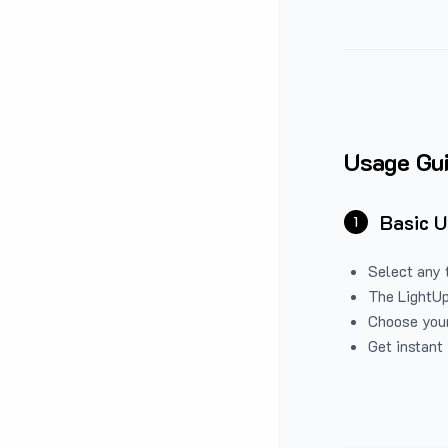
Usage Gu
Basic 
1
Select any 
The LightUp
Choose your
Get instant