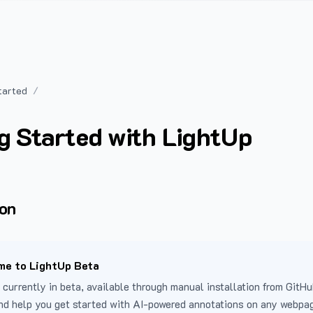
tarted
g Started with LightUp
ion
e to LightUp Beta
 currently in beta, available through manual installation from GitHu
nd help you get started with AI-powered annotations on any webpa