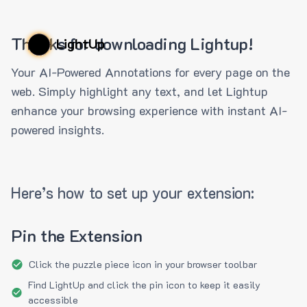
Thanks for downloading Lightup!
LightUp
Your AI-Powered Annotations for every page on the
web. Simply highlight any text, and let Lightup
enhance your browsing experience with instant AI-
powered insights.
Here’s how to set up your extension:
Pin the Extension
Click the puzzle piece icon in your browser toolbar
Find LightUp and click the pin icon to keep it easily
accessible