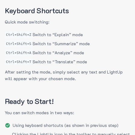
Keyboard Shortcuts
Quick mode switching:
Switch to “Explain” mode
Ctrl+Shift+Z
Switch to “Summarize” mode
Ctrl+Shift+S
Switch to “Analyze” mode
Ctrl+Shift+A
Switch to “Translate” mode
Ctrl+Shift+T
After setting the mode, simply select any text and LightUp
will appear with your chosen mode.
Ready to Start!
You can switch modes in two ways:
Using keyboard shortcuts (as shown in previous step)
Clicking the LightUp icon in the toolbar to manually select