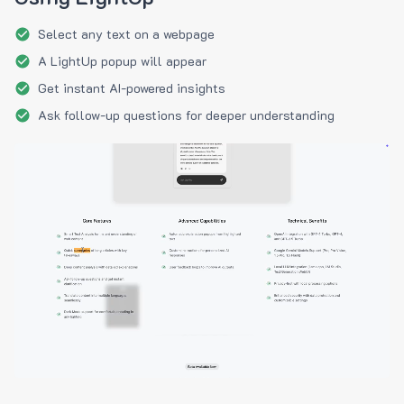
Select any text on a webpage
A LightUp popup will appear
Get instant AI-powered insights
Ask follow-up questions for deeper understanding