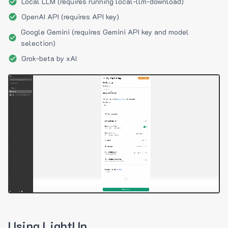
Local LLM (requires running local-llm-download)
OpenAI API (requires API key)
Google Gemini (requires Gemini API key and model
selection)
Grok-beta by xAI
Using LightUp