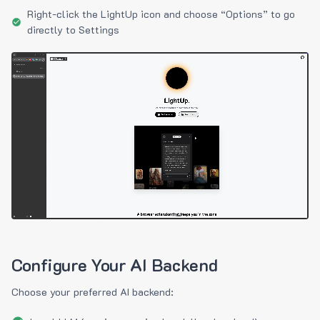
Right-click the LightUp icon and choose “Options” to go
directly to Settings
Configure Your AI Backend
Choose your preferred AI backend: