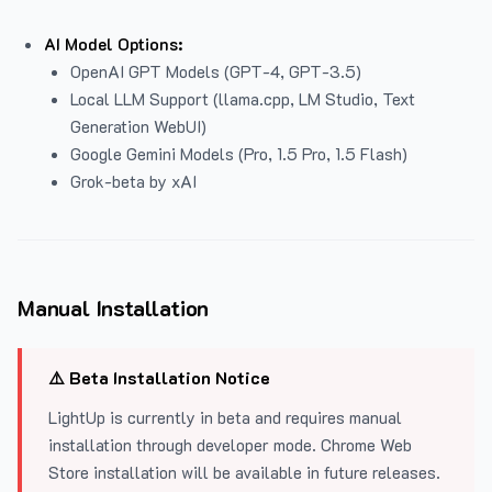
AI Model Options:
OpenAI GPT Models (GPT-4, GPT-3.5)
Local LLM Support (llama.cpp, LM Studio, Text
Generation WebUI)
Google Gemini Models (Pro, 1.5 Pro, 1.5 Flash)
Grok-beta by xAI
Manual Installation
⚠️ Beta Installation Notice
LightUp is currently in beta and requires manual
installation through developer mode. Chrome Web
Store installation will be available in future releases.