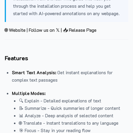
through the installation process and help you get
started with AI-powered annotations on any webpage.
🌐 Website
|
Follow us on 𝕏
|
📥 Release Page
Features
Smart Text Analysis:
Get instant explanations for
complex text passages
Multiple Modes:
🔍 Explain - Detailed explanations of text
📝 Summarize - Quick summaries of longer content
📊 Analyze - Deep analysis of selected content
🌐 Translate - Instant translations to any language
🎯 Focus - Stay in your reading flow