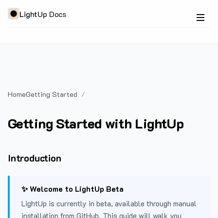
LightUp Docs
Home
Getting Started
Getting Started with LightUp
Introduction
✨ Welcome to LightUp Beta
LightUp is currently in beta, available through manual
installation from GitHub. This guide will walk you