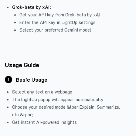
Grok-beta by xAI:
Get your API key from Grok-beta by xAI
Enter the API key in LightUp settings
Select your preferred Gemini model
Usage Guide
Basic Usage
1
Select any text on a webpage
The LightUp popup will appear automatically
Choose your desired mode &lpar;Explain, Summarize,
etc.&rpar;
Get instant AI-powered insights