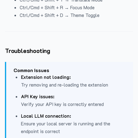
Ctrl/Cmd + Shift + R → Focus Mode
Ctrl/Cmd + Shift + D → Theme Toggle
Troubleshooting
Common Issues
Extension not loading:
Try removing and re-loading the extension
API Key issues:
Verify your API key is correctly entered
Local LLM connection:
Ensure your local server is running and the
endpoint is correct