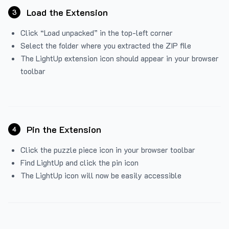
Load the Extension
3
Click “Load unpacked” in the top-left corner
Select the folder where you extracted the ZIP file
The LightUp extension icon should appear in your browser
toolbar
Pin the Extension
4
Click the puzzle piece icon in your browser toolbar
Find LightUp and click the pin icon
The LightUp icon will now be easily accessible