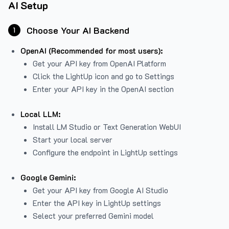
AI Setup
Choose Your AI Backend
1
OpenAI (Recommended for most users):
Get your API key from
OpenAI Platform
Click the LightUp icon and go to Settings
Enter your API key in the OpenAI section
Local LLM:
Install LM Studio or Text Generation WebUI
Start your local server
Configure the endpoint in LightUp settings
Google Gemini:
Get your API key from Google AI Studio
Enter the API key in LightUp settings
Select your preferred Gemini model