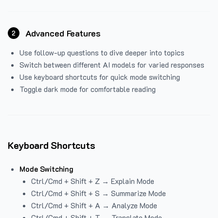
Advanced Features
2
Use follow-up questions to dive deeper into topics
Switch between different AI models for varied responses
Use keyboard shortcuts for quick mode switching
Toggle dark mode for comfortable reading
Keyboard Shortcuts
Mode Switching
Ctrl/Cmd + Shift + Z → Explain Mode
Ctrl/Cmd + Shift + S → Summarize Mode
Ctrl/Cmd + Shift + A → Analyze Mode
Ctrl/Cmd + Shift + T → Translate Mode