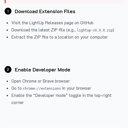
Download Extension Files
1
Visit the
LightUp Releases
page on GitHub
Download the latest ZIP file (e.g.,
)
lightup-vX.X.X.zip
Extract the ZIP file to a location on your computer
Enable Developer Mode
2
Open Chrome or Brave browser
Go to
in your browser
chrome://extensions
Enable the “Developer mode” toggle in the top-right
corner