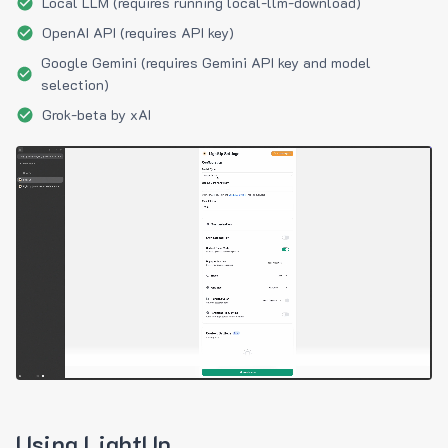
Local LLM (requires running local-llm-download)
OpenAI API (requires API key)
Google Gemini (requires Gemini API key and model
selection)
Grok-beta by xAI
Using LightUp