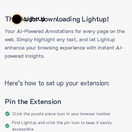
Thanks for downloading Lightup!
LightUp
Your AI-Powered Annotations for every page on the
web. Simply highlight any text, and let Lightup
enhance your browsing experience with instant AI-
powered insights.
Here’s how to set up your extension:
Pin the Extension
Click the puzzle piece icon in your browser toolbar
Find LightUp and click the pin icon to keep it easily
accessible