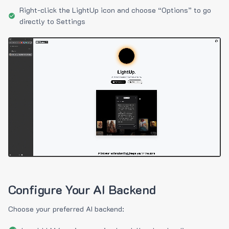
Right-click the LightUp icon and choose “Options” to go
directly to Settings
Configure Your AI Backend
Choose your preferred AI backend: