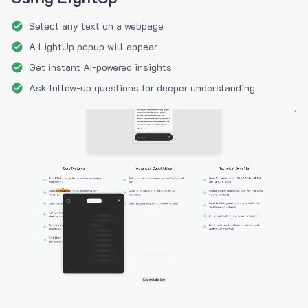
Select any text on a webpage
A LightUp popup will appear
Get instant AI-powered insights
Ask follow-up questions for deeper understanding