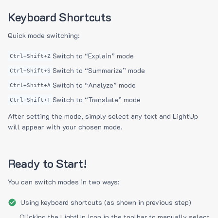
Keyboard Shortcuts
Quick mode switching:
Switch to “Explain” mode
Ctrl+Shift+Z
Switch to “Summarize” mode
Ctrl+Shift+S
Switch to “Analyze” mode
Ctrl+Shift+A
Switch to “Translate” mode
Ctrl+Shift+T
After setting the mode, simply select any text and LightUp
will appear with your chosen mode.
Ready to Start!
You can switch modes in two ways:
Using keyboard shortcuts (as shown in previous step)
Clicking the LightUp icon in the toolbar to manually select