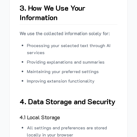
3. How We Use Your
Information
We use the collected information solely for:
Processing your selected text through AI
services
Providing explanations and summaries
Maintaining your preferred settings
Improving extension functionality
4. Data Storage and Security
4.1 Local Storage
All settings and preferences are stored
locally in your browser