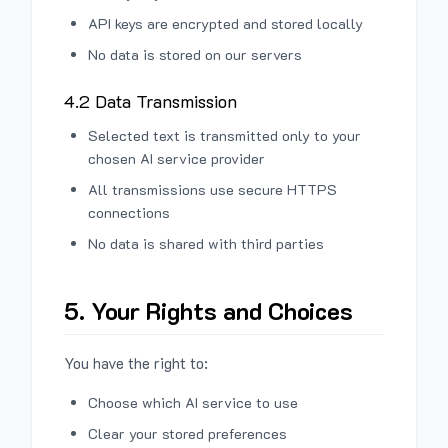
API keys are encrypted and stored locally
No data is stored on our servers
4.2 Data Transmission
Selected text is transmitted only to your
chosen AI service provider
All transmissions use secure HTTPS
connections
No data is shared with third parties
5. Your Rights and Choices
You have the right to:
Choose which AI service to use
Clear your stored preferences