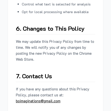
Control what text is selected for analysis
Opt for local processing where available
6. Changes to This Policy
We may update this Privacy Policy from time to
time. We will notify you of any changes by
posting the new Privacy Policy on the Chrome
Web Store.
7. Contact Us
If you have any questions about this Privacy
Policy, please contact us at:
boimaginations@gmail.com