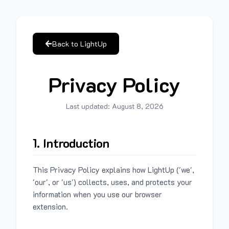
Back to LightUp
Privacy Policy
Last updated:
August 8, 2026
1. Introduction
This Privacy Policy explains how LightUp ('we',
'our', or 'us') collects, uses, and protects your
information when you use our browser
extension.