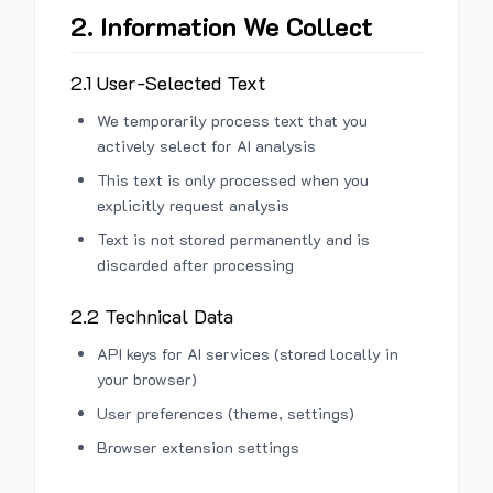
2. Information We Collect
2.1 User-Selected Text
We temporarily process text that you
actively select for AI analysis
This text is only processed when you
explicitly request analysis
Text is not stored permanently and is
discarded after processing
2.2 Technical Data
API keys for AI services (stored locally in
your browser)
User preferences (theme, settings)
Browser extension settings