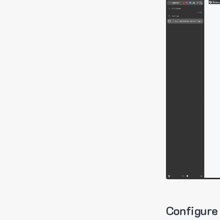
Configure