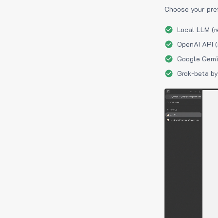
Choose your pre
Local LLM (r
OpenAI API (
Google Gemin
Grok-beta by