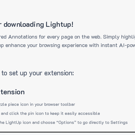
r downloading Lightup!
ed Annotations for every page on the web. Simply highli
up enhance your browsing experience with instant AI-pow
to set up your extension:
xtension
zzle piece icon in your browser toolbar
 and click the pin icon to keep it easily accessible
the LightUp icon and choose “Options” to go directly to Settings