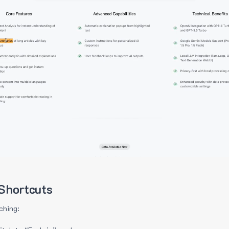
Shortcuts
ching: