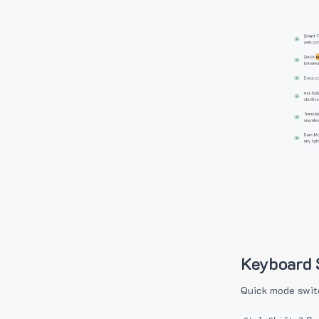
Keyboard 
Quick mode swit