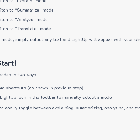
itch to “Explain” mode
itch to “Summarize” mode
itch to “Analyze” mode
itch to “Translate” mode
e mode, simply select any text and LightUp will appear with your c
tart!
modes in two ways:
rd shortcuts (as shown in previous step)
 LightUp icon in the toolbar to manually select a mode
to easily toggle between explaining, summarizing, analyzing, and tr