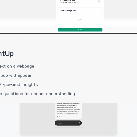
htUp
ext on a webpage
pup will appear
AI-powered insights
p questions for deeper understanding