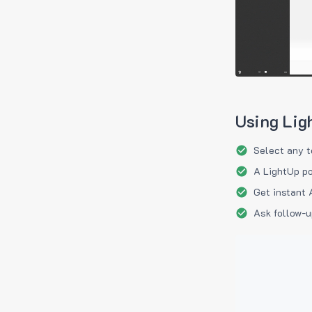
Using Lig
Select any t
A LightUp po
Get instant 
Ask follow-u