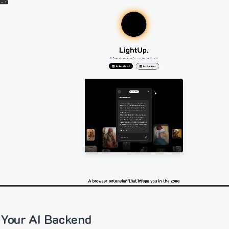
 Your AI Backend