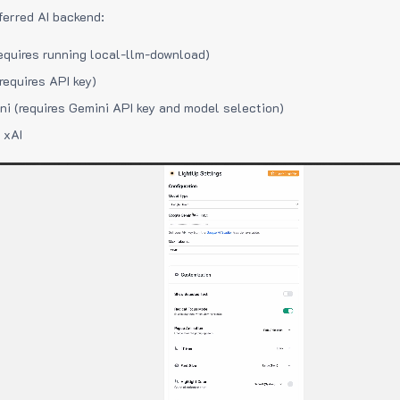
ferred AI backend:
equires running local-llm-download)
requires API key)
i (requires Gemini API key and model selection)
 xAI