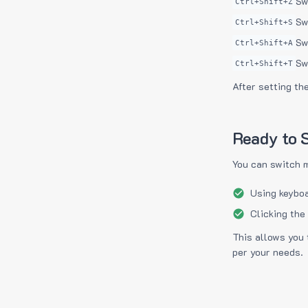
Sw
Ctrl+Shift+Z
Sw
Ctrl+Shift+S
Sw
Ctrl+Shift+A
Sw
Ctrl+Shift+T
After setting th
Ready to S
You can switch 
Using keyboa
Clicking the
This allows you 
per your needs.