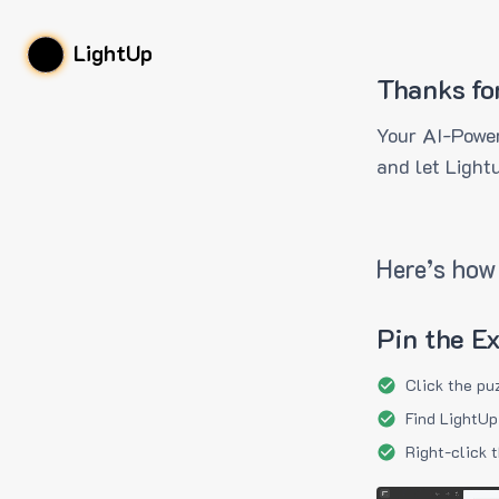
LightUp
Thanks fo
Your AI-Power
and let Light
Here’s how 
Pin the E
Click the pu
Find LightUp
Right-click 