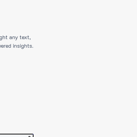
ght any text,
ered insights.