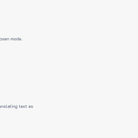
hosen mode.
anslating text as