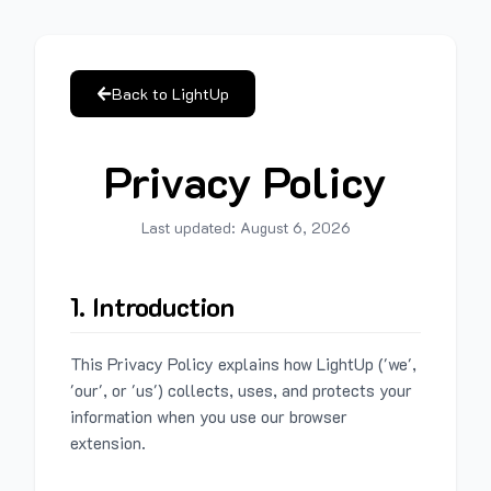
Back to LightUp
Privacy Policy
Last updated:
August 6, 2026
1. Introduction
This Privacy Policy explains how LightUp ('we',
'our', or 'us') collects, uses, and protects your
information when you use our browser
extension.