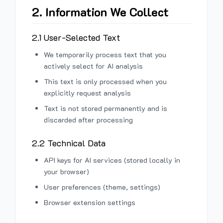
2. Information We Collect
2.1 User-Selected Text
We temporarily process text that you
actively select for AI analysis
This text is only processed when you
explicitly request analysis
Text is not stored permanently and is
discarded after processing
2.2 Technical Data
API keys for AI services (stored locally in
your browser)
User preferences (theme, settings)
Browser extension settings