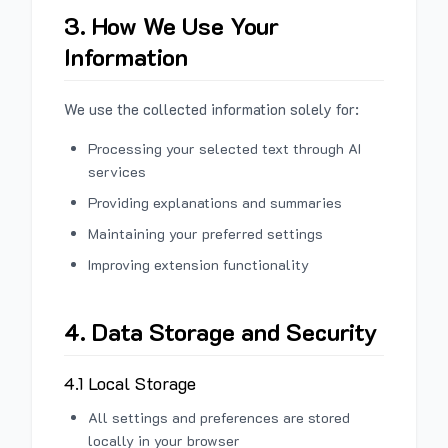
3. How We Use Your
Information
We use the collected information solely for:
Processing your selected text through AI
services
Providing explanations and summaries
Maintaining your preferred settings
Improving extension functionality
4. Data Storage and Security
4.1 Local Storage
All settings and preferences are stored
locally in your browser