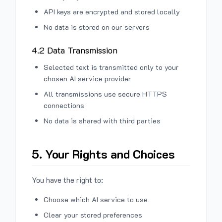
API keys are encrypted and stored locally
No data is stored on our servers
4.2 Data Transmission
Selected text is transmitted only to your
chosen AI service provider
All transmissions use secure HTTPS
connections
No data is shared with third parties
5. Your Rights and Choices
You have the right to:
Choose which AI service to use
Clear your stored preferences