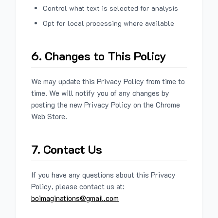
Control what text is selected for analysis
Opt for local processing where available
6. Changes to This Policy
We may update this Privacy Policy from time to
time. We will notify you of any changes by
posting the new Privacy Policy on the Chrome
Web Store.
7. Contact Us
If you have any questions about this Privacy
Policy, please contact us at:
boimaginations@gmail.com