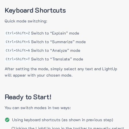
Keyboard Shortcuts
Quick mode switching:
Switch to “Explain” mode
Ctrl+Shift+Z
Switch to “Summarize” mode
Ctrl+Shift+S
Switch to “Analyze” mode
Ctrl+Shift+A
Switch to “Translate” mode
Ctrl+Shift+T
After setting the mode, simply select any text and LightUp
will appear with your chosen mode.
Ready to Start!
You can switch modes in two ways:
Using keyboard shortcuts (as shown in previous step)
Clicking the LightUp icon in the toolbar to manually select