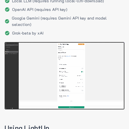
Local LLM (requires running local-llm-download)
OpenAI API (requires API key)
Google Gemini (requires Gemini API key and model
selection)
Grok-beta by xAI
Using LightUp