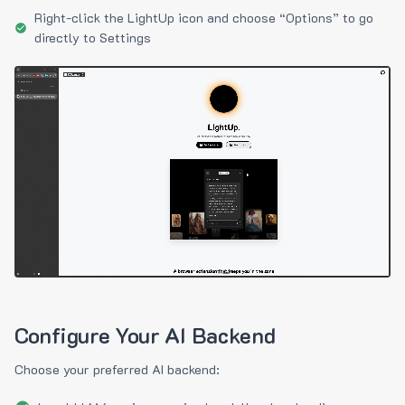
Right-click the LightUp icon and choose “Options” to go
directly to Settings
Configure Your AI Backend
Choose your preferred AI backend: