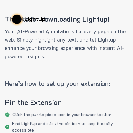
Thanks for downloading Lightup!
LightUp
Your AI-Powered Annotations for every page on the
web. Simply highlight any text, and let Lightup
enhance your browsing experience with instant AI-
powered insights.
Here’s how to set up your extension:
Pin the Extension
Click the puzzle piece icon in your browser toolbar
Find LightUp and click the pin icon to keep it easily
accessible