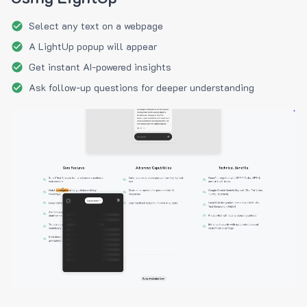
Select any text on a webpage
A LightUp popup will appear
Get instant AI-powered insights
Ask follow-up questions for deeper understanding