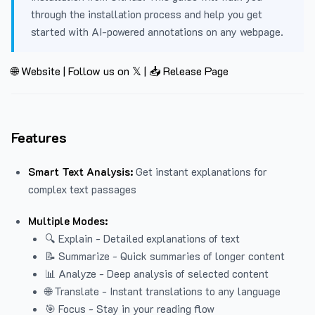
through the installation process and help you get
started with AI-powered annotations on any webpage.
🌐 Website
|
Follow us on 𝕏
|
📥 Release Page
Features
Smart Text Analysis:
Get instant explanations for
complex text passages
Multiple Modes:
🔍 Explain - Detailed explanations of text
📝 Summarize - Quick summaries of longer content
📊 Analyze - Deep analysis of selected content
🌐 Translate - Instant translations to any language
🎯 Focus - Stay in your reading flow