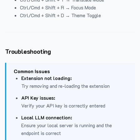
Ctrl/Cmd + Shift + R → Focus Mode
Ctrl/Cmd + Shift + D → Theme Toggle
Troubleshooting
Common Issues
Extension not loading:
Try removing and re-loading the extension
API Key issues:
Verify your API key is correctly entered
Local LLM connection:
Ensure your local server is running and the
endpoint is correct