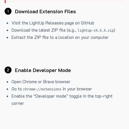
Download Extension Files
1
Visit the
LightUp Releases
page on GitHub
Download the latest ZIP file (e.g.,
)
lightup-vX.X.X.zip
Extract the ZIP file to a location on your computer
Enable Developer Mode
2
Open Chrome or Brave browser
Go to
in your browser
chrome://extensions
Enable the “Developer mode” toggle in the top-right
corner