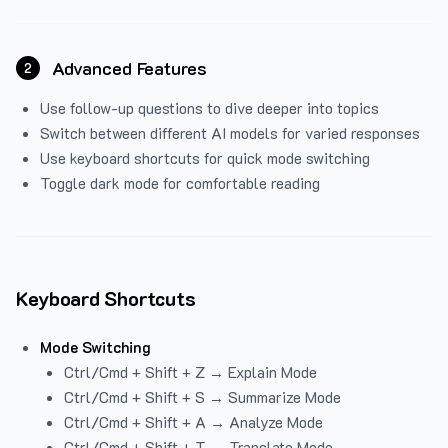
Advanced Features
2
Use follow-up questions to dive deeper into topics
Switch between different AI models for varied responses
Use keyboard shortcuts for quick mode switching
Toggle dark mode for comfortable reading
Keyboard Shortcuts
Mode Switching
Ctrl/Cmd + Shift + Z → Explain Mode
Ctrl/Cmd + Shift + S → Summarize Mode
Ctrl/Cmd + Shift + A → Analyze Mode
Ctrl/Cmd + Shift + T → Translate Mode