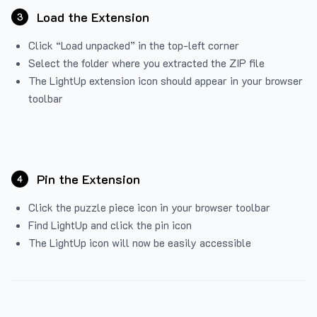
Load the Extension
3
Click “Load unpacked” in the top-left corner
Select the folder where you extracted the ZIP file
The LightUp extension icon should appear in your browser
toolbar
Pin the Extension
4
Click the puzzle piece icon in your browser toolbar
Find LightUp and click the pin icon
The LightUp icon will now be easily accessible