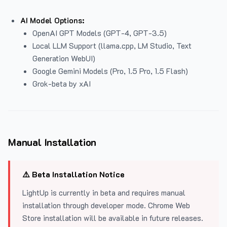
AI Model Options:
OpenAI GPT Models (GPT-4, GPT-3.5)
Local LLM Support (llama.cpp, LM Studio, Text
Generation WebUI)
Google Gemini Models (Pro, 1.5 Pro, 1.5 Flash)
Grok-beta by xAI
Manual Installation
⚠️ Beta Installation Notice
LightUp is currently in beta and requires manual
installation through developer mode. Chrome Web
Store installation will be available in future releases.