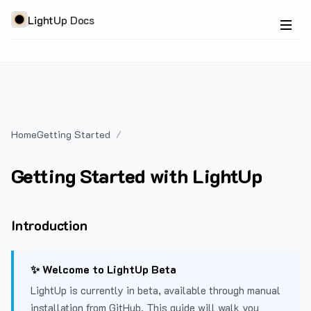
LightUp Docs
Home
Getting Started
Getting Started with LightUp
Introduction
✨ Welcome to LightUp Beta
LightUp is currently in beta, available through manual
installation from GitHub. This guide will walk you