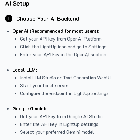
AI Setup
Choose Your AI Backend
1
OpenAI (Recommended for most users):
Get your API key from
OpenAI Platform
Click the LightUp icon and go to Settings
Enter your API key in the OpenAI section
Local LLM:
Install LM Studio or Text Generation WebUI
Start your local server
Configure the endpoint in LightUp settings
Google Gemini:
Get your API key from Google AI Studio
Enter the API key in LightUp settings
Select your preferred Gemini model