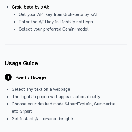
Grok-beta by xAI:
Get your API key from Grok-beta by xAI
Enter the API key in LightUp settings
Select your preferred Gemini model
Usage Guide
Basic Usage
1
Select any text on a webpage
The LightUp popup will appear automatically
Choose your desired mode &lpar;Explain, Summarize,
etc.&rpar;
Get instant AI-powered insights