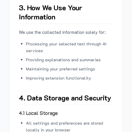
3. How We Use Your
Information
We use the collected information solely for:
Processing your selected text through AI
services
Providing explanations and summaries
Maintaining your preferred settings
Improving extension functionality
4. Data Storage and Security
4.1 Local Storage
All settings and preferences are stored
locally in your browser