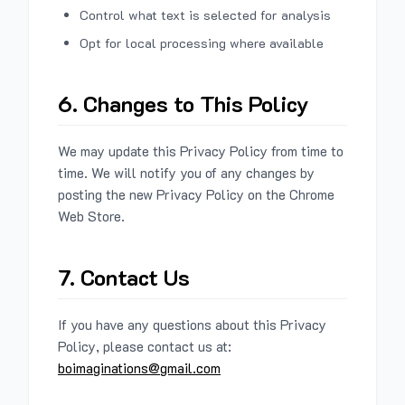
Control what text is selected for analysis
Opt for local processing where available
6. Changes to This Policy
We may update this Privacy Policy from time to
time. We will notify you of any changes by
posting the new Privacy Policy on the Chrome
Web Store.
7. Contact Us
If you have any questions about this Privacy
Policy, please contact us at:
boimaginations@gmail.com