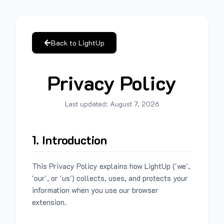
Back to LightUp
Privacy Policy
Last updated:
August 7, 2026
1. Introduction
This Privacy Policy explains how LightUp ('we',
'our', or 'us') collects, uses, and protects your
information when you use our browser
extension.