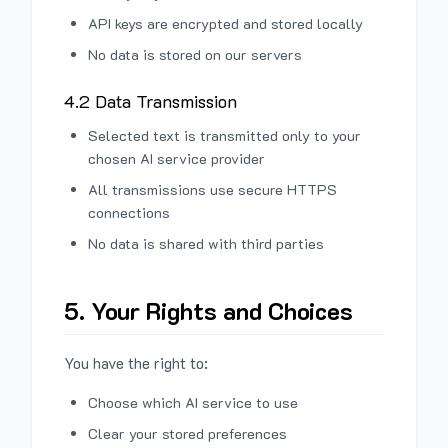
API keys are encrypted and stored locally
No data is stored on our servers
4.2 Data Transmission
Selected text is transmitted only to your
chosen AI service provider
All transmissions use secure HTTPS
connections
No data is shared with third parties
5. Your Rights and Choices
You have the right to:
Choose which AI service to use
Clear your stored preferences