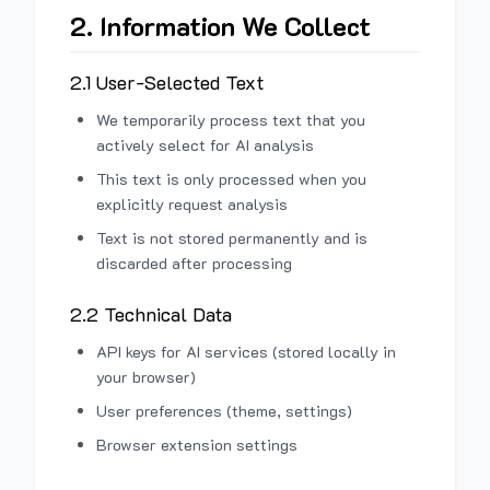
2. Information We Collect
2.1 User-Selected Text
We temporarily process text that you
actively select for AI analysis
This text is only processed when you
explicitly request analysis
Text is not stored permanently and is
discarded after processing
2.2 Technical Data
API keys for AI services (stored locally in
your browser)
User preferences (theme, settings)
Browser extension settings