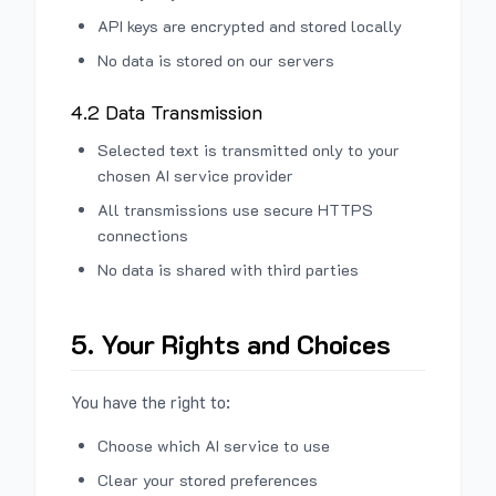
API keys are encrypted and stored locally
No data is stored on our servers
4.2 Data Transmission
Selected text is transmitted only to your
chosen AI service provider
All transmissions use secure HTTPS
connections
No data is shared with third parties
5. Your Rights and Choices
You have the right to:
Choose which AI service to use
Clear your stored preferences