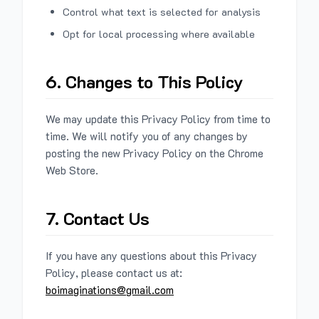
Control what text is selected for analysis
Opt for local processing where available
6. Changes to This Policy
We may update this Privacy Policy from time to
time. We will notify you of any changes by
posting the new Privacy Policy on the Chrome
Web Store.
7. Contact Us
If you have any questions about this Privacy
Policy, please contact us at:
boimaginations@gmail.com