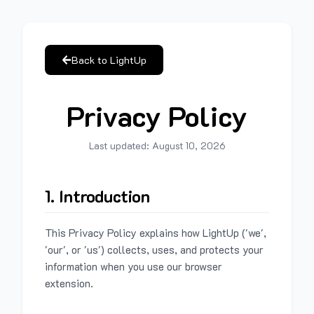
Back to LightUp
Privacy Policy
Last updated:
August 10, 2026
1. Introduction
This Privacy Policy explains how LightUp ('we',
'our', or 'us') collects, uses, and protects your
information when you use our browser
extension.