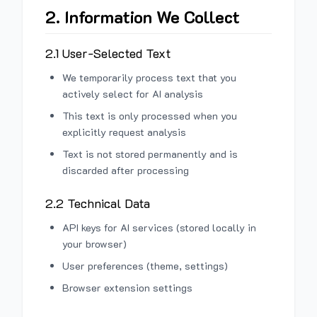
2. Information We Collect
2.1 User-Selected Text
We temporarily process text that you
actively select for AI analysis
This text is only processed when you
explicitly request analysis
Text is not stored permanently and is
discarded after processing
2.2 Technical Data
API keys for AI services (stored locally in
your browser)
User preferences (theme, settings)
Browser extension settings