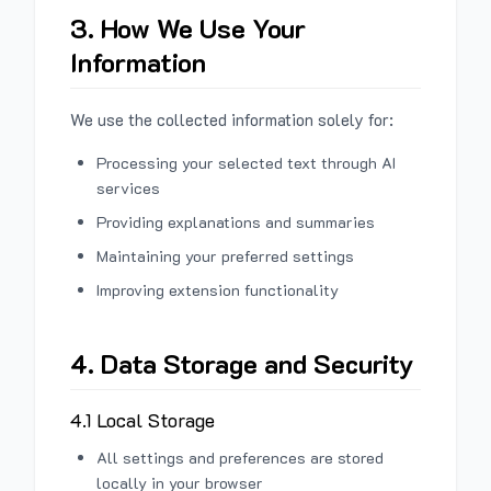
3. How We Use Your
Information
We use the collected information solely for:
Processing your selected text through AI
services
Providing explanations and summaries
Maintaining your preferred settings
Improving extension functionality
4. Data Storage and Security
4.1 Local Storage
All settings and preferences are stored
locally in your browser