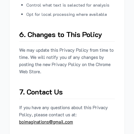
Control what text is selected for analysis
Opt for local processing where available
6. Changes to This Policy
We may update this Privacy Policy from time to
time. We will notify you of any changes by
posting the new Privacy Policy on the Chrome
Web Store.
7. Contact Us
If you have any questions about this Privacy
Policy, please contact us at:
boimaginations@gmail.com