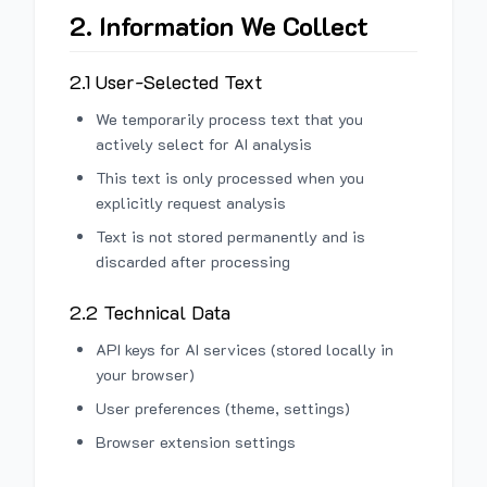
2. Information We Collect
2.1 User-Selected Text
We temporarily process text that you
actively select for AI analysis
This text is only processed when you
explicitly request analysis
Text is not stored permanently and is
discarded after processing
2.2 Technical Data
API keys for AI services (stored locally in
your browser)
User preferences (theme, settings)
Browser extension settings