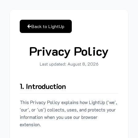
Back to LightUp
Privacy Policy
Last updated:
August 8, 2026
1. Introduction
This Privacy Policy explains how LightUp ('we',
'our', or 'us') collects, uses, and protects your
information when you use our browser
extension.