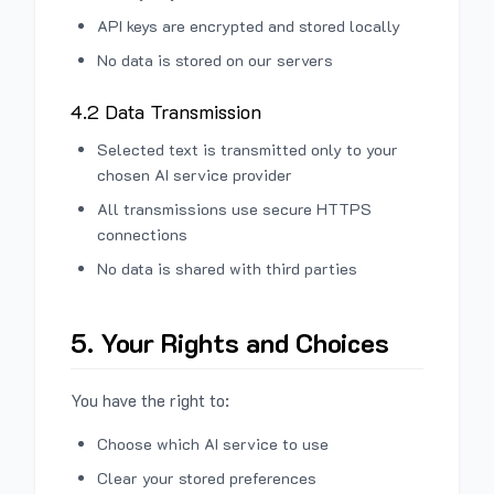
API keys are encrypted and stored locally
No data is stored on our servers
4.2 Data Transmission
Selected text is transmitted only to your
chosen AI service provider
All transmissions use secure HTTPS
connections
No data is shared with third parties
5. Your Rights and Choices
You have the right to:
Choose which AI service to use
Clear your stored preferences