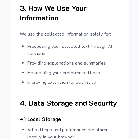
3. How We Use Your
Information
We use the collected information solely for:
Processing your selected text through AI
services
Providing explanations and summaries
Maintaining your preferred settings
Improving extension functionality
4. Data Storage and Security
4.1 Local Storage
All settings and preferences are stored
locally in your browser