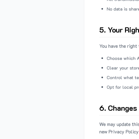
No data is shar
5. Your Rig
You have the right 
Choose which A
Clear your stor
Control what te
Opt for local p
6. Changes 
We may update this
new Privacy Policy