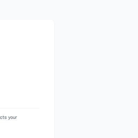
ects your