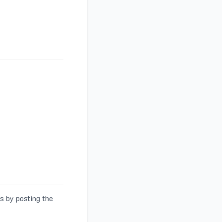
s by posting the