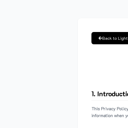
Back to Ligh
1. Introduct
This Privacy Policy
information when y