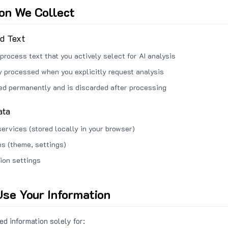
ion We Collect
ed Text
process text that you actively select for AI analysis
ly processed when you explicitly request analysis
red permanently and is discarded after processing
ata
services (stored locally in your browser)
s (theme, settings)
ion settings
se Your Information
d information solely for: