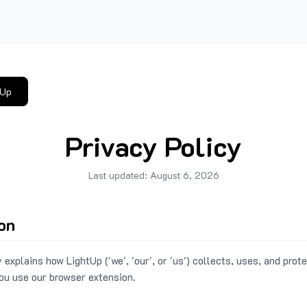
tUp
Privacy Policy
Last updated:
August 6, 2026
ion
 explains how LightUp ('we', 'our', or 'us') collects, uses, and prot
ou use our browser extension.