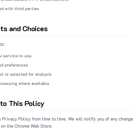
ed with third parties
hts and Choices
to:
I service to use
ed preferences
xt is selected for analysis
rocessing where available
to This Policy
 Privacy Policy from time to time. We will notify you of any change
 on the Chrome Web Store.