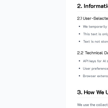
2. Informat
2.1 User-Select
We temporarily 
This text is on
Text is not sto
2.2 Technical D
API keys for AI 
User preference
Browser extens
3. How We U
We use the collecte