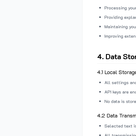
Processing your
Providing expl
Maintaining you
Improving exten
4. Data Sto
4.1 Local Storag
All settings an
API keys are en
No data is stor
4.2 Data Transm
Selected text i
All transmissi