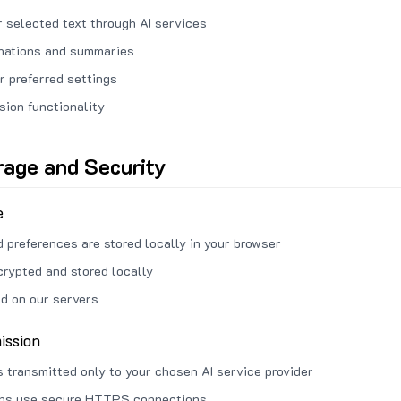
 selected text through AI services
anations and summaries
r preferred settings
sion functionality
rage and Security
e
d preferences are stored locally in your browser
crypted and stored locally
ed on our servers
ission
s transmitted only to your chosen AI service provider
ons use secure HTTPS connections