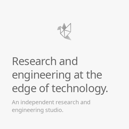
Research and
engineering at the
edge of technology.
An independent research and
engineering studio.