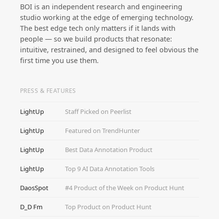
BOI is an independent research and engineering
studio working at the edge of emerging technology.
The best edge tech only matters if it lands with
people — so we build products that resonate:
intuitive, restrained, and designed to feel obvious the
first time you use them.
PRESS & FEATURES
LightUp
Staff Picked on Peerlist
LightUp
Featured on TrendHunter
LightUp
Best Data Annotation Product
LightUp
Top 9 AI Data Annotation Tools
DaosSpot
#4 Product of the Week on Product Hunt
D_D Fm
Top Product on Product Hunt