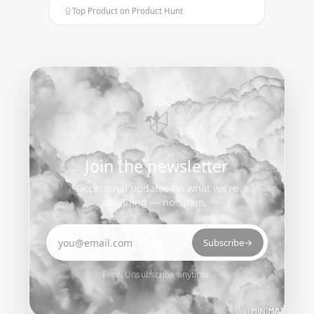
Top Product on Product Hunt
Join the newsletter
Occasional updates on what we’re
building — no spam.
Email address
Subscribe
→
Free. Unsubscribe anytime.