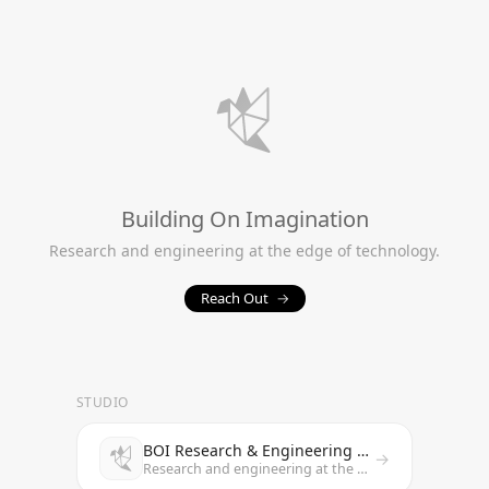
Building On Imagination
Research and engineering at the edge of technology.
Reach Out
→
STUDIO
BOI Research & Engineering Studio
→
Research and engineering at the edge of technology