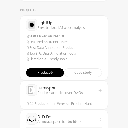
PROJECTS
LightUp
Private, local AI web analysis
Staff Picked on Peerlist
Featured on TrendHunter
Best Data Annotation Product
Top 9 AI Data Annotation Tools
Listed on AI Trendy Tools
Product
→
Case study
DaosSpot
→
Explore and discover DAOs
#4 Product of the Week on Product Hunt
D_D Fm
→
A music space for builders