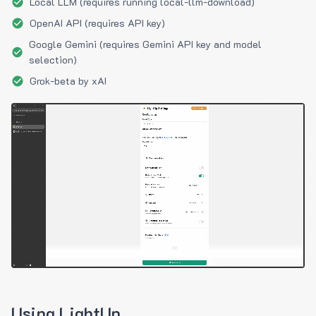
Local LLM (requires running local-llm-download)
OpenAI API (requires API key)
Google Gemini (requires Gemini API key and model
selection)
Grok-beta by xAI
Using LightUp