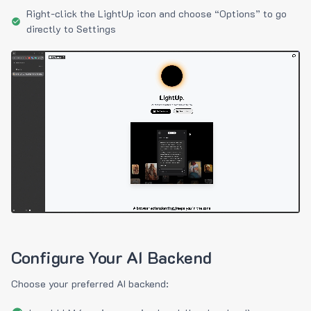
Right-click the LightUp icon and choose “Options” to go
directly to Settings
Configure Your AI Backend
Choose your preferred AI backend: