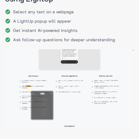
Select any text on a webpage
A LightUp popup will appear
Get instant AI-powered insights
Ask follow-up questions for deeper understanding