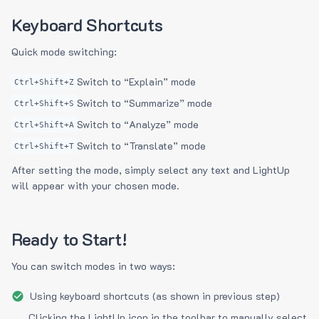
Keyboard Shortcuts
Quick mode switching:
Switch to “Explain” mode
Ctrl+Shift+Z
Switch to “Summarize” mode
Ctrl+Shift+S
Switch to “Analyze” mode
Ctrl+Shift+A
Switch to “Translate” mode
Ctrl+Shift+T
After setting the mode, simply select any text and LightUp
will appear with your chosen mode.
Ready to Start!
You can switch modes in two ways:
Using keyboard shortcuts (as shown in previous step)
Clicking the LightUp icon in the toolbar to manually select