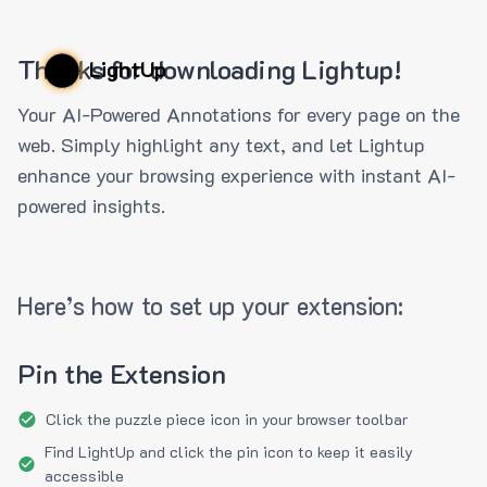
Thanks for downloading Lightup!
LightUp
Your AI-Powered Annotations for every page on the
web. Simply highlight any text, and let Lightup
enhance your browsing experience with instant AI-
powered insights.
Here’s how to set up your extension:
Pin the Extension
Click the puzzle piece icon in your browser toolbar
Find LightUp and click the pin icon to keep it easily
accessible