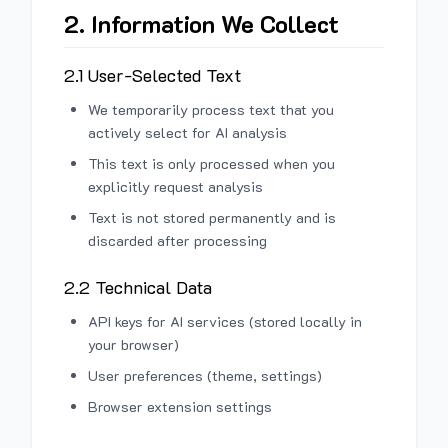
2. Information We Collect
2.1 User-Selected Text
We temporarily process text that you
actively select for AI analysis
This text is only processed when you
explicitly request analysis
Text is not stored permanently and is
discarded after processing
2.2 Technical Data
API keys for AI services (stored locally in
your browser)
User preferences (theme, settings)
Browser extension settings