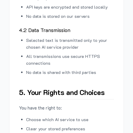
API keys are encrypted and stored locally
No data is stored on our servers
4.2 Data Transmission
Selected text is transmitted only to your
chosen AI service provider
All transmissions use secure HTTPS
connections
No data is shared with third parties
5. Your Rights and Choices
You have the right to:
Choose which AI service to use
Clear your stored preferences