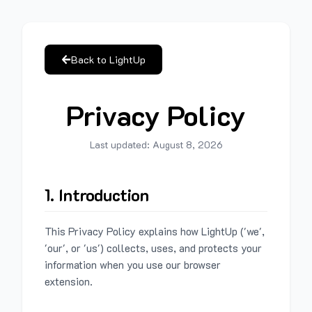
Back to LightUp
Privacy Policy
Last updated:
August 8, 2026
1. Introduction
This Privacy Policy explains how LightUp ('we',
'our', or 'us') collects, uses, and protects your
information when you use our browser
extension.