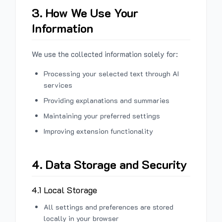
3. How We Use Your
Information
We use the collected information solely for:
Processing your selected text through AI
services
Providing explanations and summaries
Maintaining your preferred settings
Improving extension functionality
4. Data Storage and Security
4.1 Local Storage
All settings and preferences are stored
locally in your browser