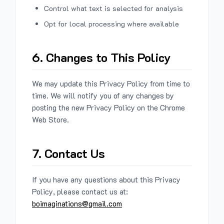
Control what text is selected for analysis
Opt for local processing where available
6. Changes to This Policy
We may update this Privacy Policy from time to
time. We will notify you of any changes by
posting the new Privacy Policy on the Chrome
Web Store.
7. Contact Us
If you have any questions about this Privacy
Policy, please contact us at:
boimaginations@gmail.com