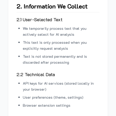
2. Information We Collect
2.1 User-Selected Text
We temporarily process text that you
actively select for AI analysis
This text is only processed when you
explicitly request analysis
Text is not stored permanently and is
discarded after processing
2.2 Technical Data
API keys for AI services (stored locally in
your browser)
User preferences (theme, settings)
Browser extension settings