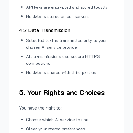
API keys are encrypted and stored locally
No data is stored on our servers
4.2 Data Transmission
Selected text is transmitted only to your
chosen AI service provider
All transmissions use secure HTTPS
connections
No data is shared with third parties
5. Your Rights and Choices
You have the right to:
Choose which AI service to use
Clear your stored preferences