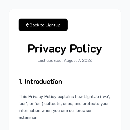
Back to LightUp
Privacy Policy
Last updated:
August 7, 2026
1. Introduction
This Privacy Policy explains how LightUp ('we',
'our', or 'us') collects, uses, and protects your
information when you use our browser
extension.