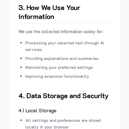
3. How We Use Your
Information
We use the collected information solely for:
Processing your selected text through AI
services
Providing explanations and summaries
Maintaining your preferred settings
Improving extension functionality
4. Data Storage and Security
4.1 Local Storage
All settings and preferences are stored
locally in your browser