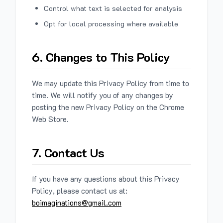
Control what text is selected for analysis
Opt for local processing where available
6. Changes to This Policy
We may update this Privacy Policy from time to
time. We will notify you of any changes by
posting the new Privacy Policy on the Chrome
Web Store.
7. Contact Us
If you have any questions about this Privacy
Policy, please contact us at:
boimaginations@gmail.com