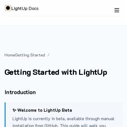
LightUp Docs
Home
Getting Started
Getting Started with LightUp
Introduction
✨ Welcome to LightUp Beta
LightUp is currently in beta, available through manual
installation from GitHub. This guide will walk you