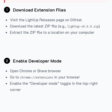
Download Extension Files
1
Visit the
LightUp Releases
page on GitHub
Download the latest ZIP file (e.g.,
)
lightup-vX.X.X.zip
Extract the ZIP file to a location on your computer
Enable Developer Mode
2
Open Chrome or Brave browser
Go to
in your browser
chrome://extensions
Enable the “Developer mode” toggle in the top-right
corner