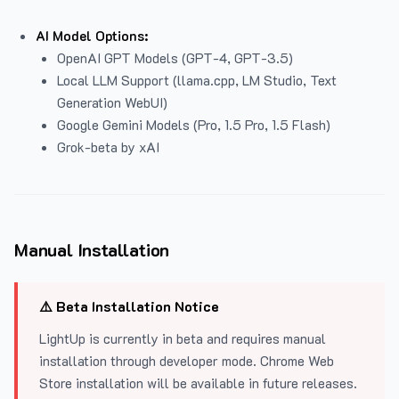
AI Model Options:
OpenAI GPT Models (GPT-4, GPT-3.5)
Local LLM Support (llama.cpp, LM Studio, Text
Generation WebUI)
Google Gemini Models (Pro, 1.5 Pro, 1.5 Flash)
Grok-beta by xAI
Manual Installation
⚠️ Beta Installation Notice
LightUp is currently in beta and requires manual
installation through developer mode. Chrome Web
Store installation will be available in future releases.