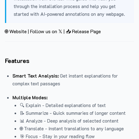
through the installation process and help you get
started with AI-powered annotations on any webpage.
🌐 Website
|
Follow us on 𝕏
|
📥 Release Page
Features
Smart Text Analysis:
Get instant explanations for
complex text passages
Multiple Modes:
🔍 Explain - Detailed explanations of text
📝 Summarize - Quick summaries of longer content
📊 Analyze - Deep analysis of selected content
🌐 Translate - Instant translations to any language
🎯 Focus - Stay in your reading flow