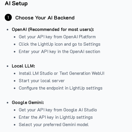
AI Setup
Choose Your AI Backend
1
OpenAI (Recommended for most users):
Get your API key from
OpenAI Platform
Click the LightUp icon and go to Settings
Enter your API key in the OpenAI section
Local LLM:
Install LM Studio or Text Generation WebUI
Start your local server
Configure the endpoint in LightUp settings
Google Gemini:
Get your API key from Google AI Studio
Enter the API key in LightUp settings
Select your preferred Gemini model