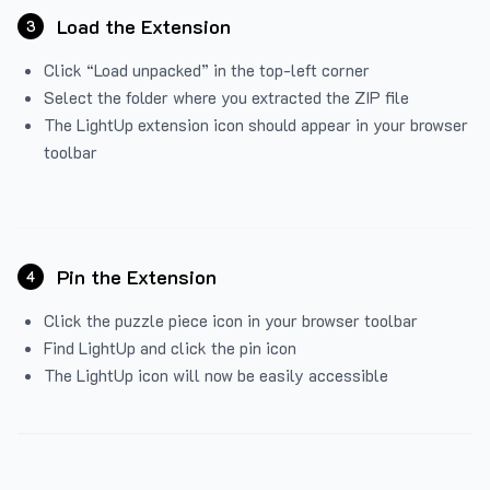
Load the Extension
3
Click “Load unpacked” in the top-left corner
Select the folder where you extracted the ZIP file
The LightUp extension icon should appear in your browser
toolbar
Pin the Extension
4
Click the puzzle piece icon in your browser toolbar
Find LightUp and click the pin icon
The LightUp icon will now be easily accessible