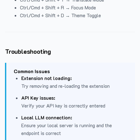
Ctrl/Cmd + Shift + R → Focus Mode
Ctrl/Cmd + Shift + D → Theme Toggle
Troubleshooting
Common Issues
Extension not loading:
Try removing and re-loading the extension
API Key issues:
Verify your API key is correctly entered
Local LLM connection:
Ensure your local server is running and the
endpoint is correct