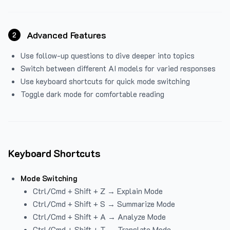
Advanced Features
2
Use follow-up questions to dive deeper into topics
Switch between different AI models for varied responses
Use keyboard shortcuts for quick mode switching
Toggle dark mode for comfortable reading
Keyboard Shortcuts
Mode Switching
Ctrl/Cmd + Shift + Z → Explain Mode
Ctrl/Cmd + Shift + S → Summarize Mode
Ctrl/Cmd + Shift + A → Analyze Mode
Ctrl/Cmd + Shift + T → Translate Mode