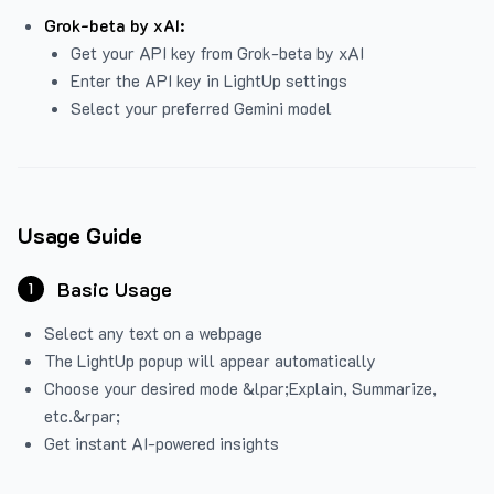
Grok-beta by xAI:
Get your API key from Grok-beta by xAI
Enter the API key in LightUp settings
Select your preferred Gemini model
Usage Guide
Basic Usage
1
Select any text on a webpage
The LightUp popup will appear automatically
Choose your desired mode &lpar;Explain, Summarize,
etc.&rpar;
Get instant AI-powered insights