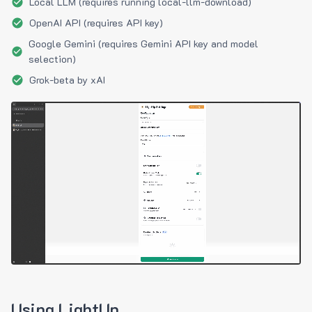
Local LLM (requires running local-llm-download)
OpenAI API (requires API key)
Google Gemini (requires Gemini API key and model
selection)
Grok-beta by xAI
Using LightUp