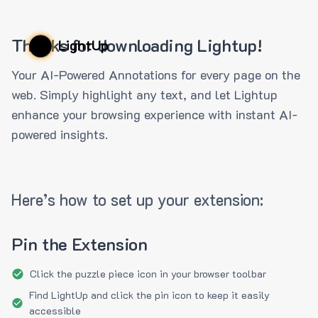
Thanks for downloading Lightup!
LightUp
Your AI-Powered Annotations for every page on the
web. Simply highlight any text, and let Lightup
enhance your browsing experience with instant AI-
powered insights.
Here’s how to set up your extension:
Pin the Extension
Click the puzzle piece icon in your browser toolbar
Find LightUp and click the pin icon to keep it easily
accessible