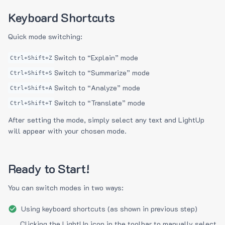
Keyboard Shortcuts
Quick mode switching:
Switch to “Explain” mode
Ctrl+Shift+Z
Switch to “Summarize” mode
Ctrl+Shift+S
Switch to “Analyze” mode
Ctrl+Shift+A
Switch to “Translate” mode
Ctrl+Shift+T
After setting the mode, simply select any text and LightUp
will appear with your chosen mode.
Ready to Start!
You can switch modes in two ways:
Using keyboard shortcuts (as shown in previous step)
Clicking the LightUp icon in the toolbar to manually select