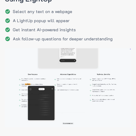
Select any text on a webpage
A LightUp popup will appear
Get instant AI-powered insights
Ask follow-up questions for deeper understanding