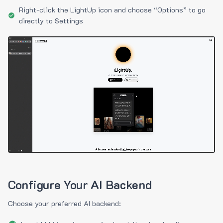
Right-click the LightUp icon and choose “Options” to go
directly to Settings
Configure Your AI Backend
Choose your preferred AI backend: