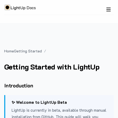
LightUp Docs
Home
Getting Started
Getting Started with LightUp
Introduction
✨ Welcome to LightUp Beta
LightUp is currently in beta, available through manual
installation from GitHub. This guide will walk you