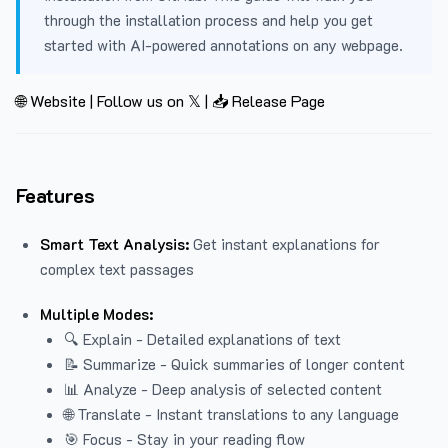
through the installation process and help you get
started with AI-powered annotations on any webpage.
🌐 Website
|
Follow us on 𝕏
|
📥 Release Page
Features
Smart Text Analysis:
Get instant explanations for
complex text passages
Multiple Modes:
🔍 Explain - Detailed explanations of text
📝 Summarize - Quick summaries of longer content
📊 Analyze - Deep analysis of selected content
🌐 Translate - Instant translations to any language
🎯 Focus - Stay in your reading flow