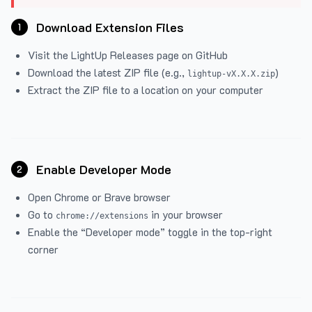
Download Extension Files
1
Visit the
LightUp Releases
page on GitHub
Download the latest ZIP file (e.g.,
)
lightup-vX.X.X.zip
Extract the ZIP file to a location on your computer
Enable Developer Mode
2
Open Chrome or Brave browser
Go to
in your browser
chrome://extensions
Enable the “Developer mode” toggle in the top-right
corner