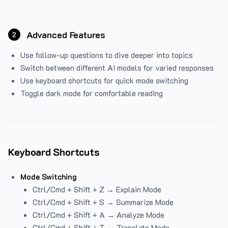
Advanced Features
2
Use follow-up questions to dive deeper into topics
Switch between different AI models for varied responses
Use keyboard shortcuts for quick mode switching
Toggle dark mode for comfortable reading
Keyboard Shortcuts
Mode Switching
Ctrl/Cmd + Shift + Z → Explain Mode
Ctrl/Cmd + Shift + S → Summarize Mode
Ctrl/Cmd + Shift + A → Analyze Mode
Ctrl/Cmd + Shift + T → Translate Mode