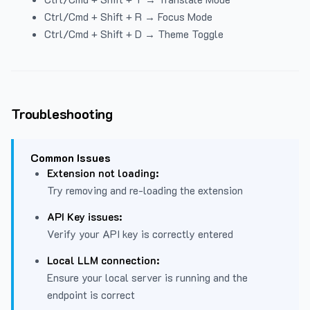
Ctrl/Cmd + Shift + R → Focus Mode
Ctrl/Cmd + Shift + D → Theme Toggle
Troubleshooting
Common Issues
Extension not loading:
Try removing and re-loading the extension
API Key issues:
Verify your API key is correctly entered
Local LLM connection:
Ensure your local server is running and the
endpoint is correct