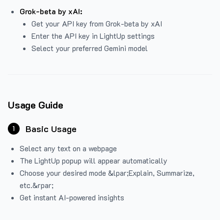
Grok-beta by xAI:
Get your API key from Grok-beta by xAI
Enter the API key in LightUp settings
Select your preferred Gemini model
Usage Guide
Basic Usage
1
Select any text on a webpage
The LightUp popup will appear automatically
Choose your desired mode &lpar;Explain, Summarize,
etc.&rpar;
Get instant AI-powered insights