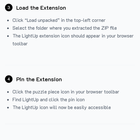
Load the Extension
3
Click “Load unpacked” in the top-left corner
Select the folder where you extracted the ZIP file
The LightUp extension icon should appear in your browser
toolbar
Pin the Extension
4
Click the puzzle piece icon in your browser toolbar
Find LightUp and click the pin icon
The LightUp icon will now be easily accessible