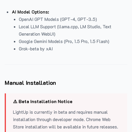
AI Model Options:
OpenAI GPT Models (GPT-4, GPT-3.5)
Local LLM Support (llama.cpp, LM Studio, Text
Generation WebUI)
Google Gemini Models (Pro, 1.5 Pro, 1.5 Flash)
Grok-beta by xAI
Manual Installation
⚠️ Beta Installation Notice
LightUp is currently in beta and requires manual
installation through developer mode. Chrome Web
Store installation will be available in future releases.