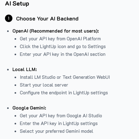
AI Setup
Choose Your AI Backend
1
OpenAI (Recommended for most users):
Get your API key from
OpenAI Platform
Click the LightUp icon and go to Settings
Enter your API key in the OpenAI section
Local LLM:
Install LM Studio or Text Generation WebUI
Start your local server
Configure the endpoint in LightUp settings
Google Gemini:
Get your API key from Google AI Studio
Enter the API key in LightUp settings
Select your preferred Gemini model