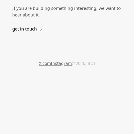
If you are building something interesting, we want to
hear about it.
get in touch →
X.com
Instagram
@2026, BOI