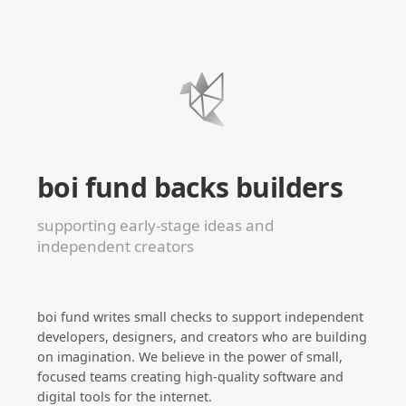
boi fund backs builders
supporting early-stage ideas and
independent creators
boi fund writes small checks to support independent
developers, designers, and creators who are building
on imagination. We believe in the power of small,
focused teams creating high-quality software and
digital tools for the internet.