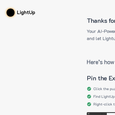
LightUp
Thanks fo
Your AI-Power
and let Light
Here’s how 
Pin the E
Click the pu
Find LightUp
Right-click 