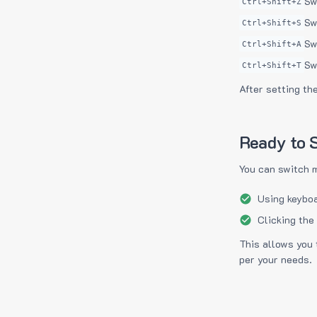
Sw
Ctrl+Shift+Z
Sw
Ctrl+Shift+S
Sw
Ctrl+Shift+A
Sw
Ctrl+Shift+T
After setting th
Ready to S
You can switch 
Using keyboa
Clicking the
This allows you 
per your needs.