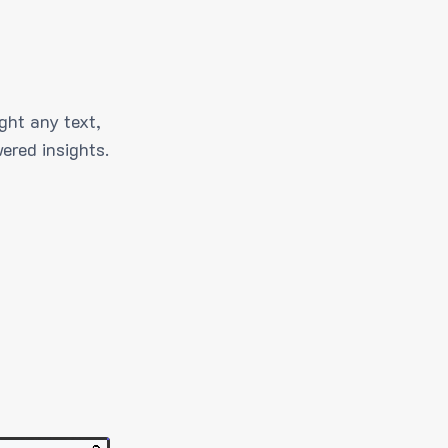
ght any text,
ered insights.