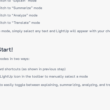
itch to “Explain” mode
itch to “Summarize” mode
itch to “Analyze” mode
itch to “Translate” mode
e mode, simply select any text and LightUp will appear with your c
tart!
modes in two ways:
rd shortcuts (as shown in previous step)
 LightUp icon in the toolbar to manually select a mode
to easily toggle between explaining, summarizing, analyzing, and tr