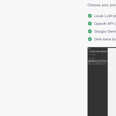
Choose your pre
Local LLM (r
OpenAI API (
Google Gemin
Grok-beta by