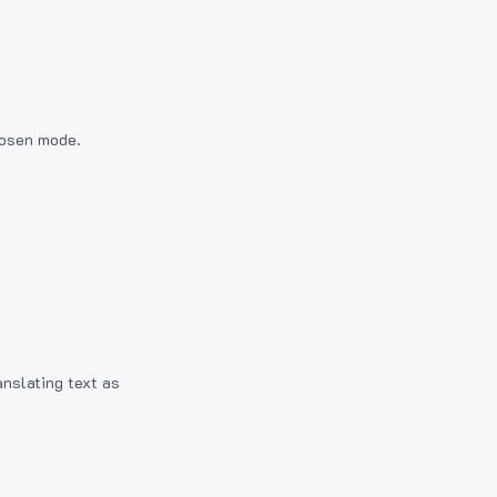
hosen mode.
anslating text as