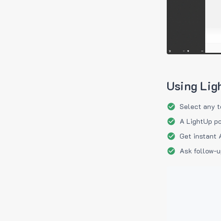
Using Lig
Select any t
A LightUp po
Get instant 
Ask follow-u