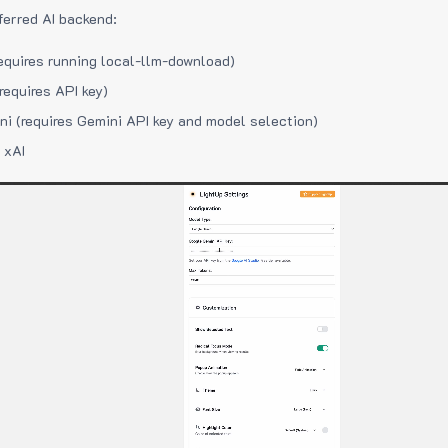
ferred AI backend:
equires running local-llm-download)
requires API key)
i (requires Gemini API key and model selection)
 xAI