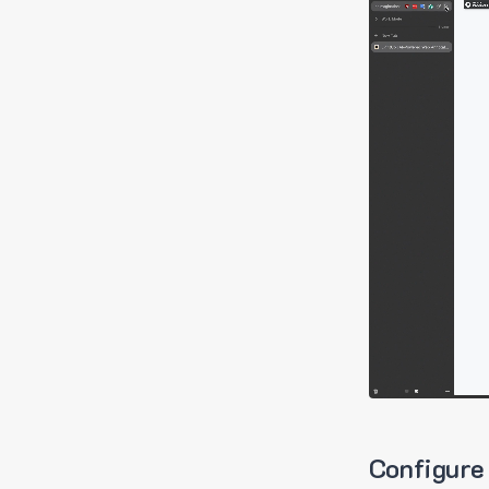
Configure