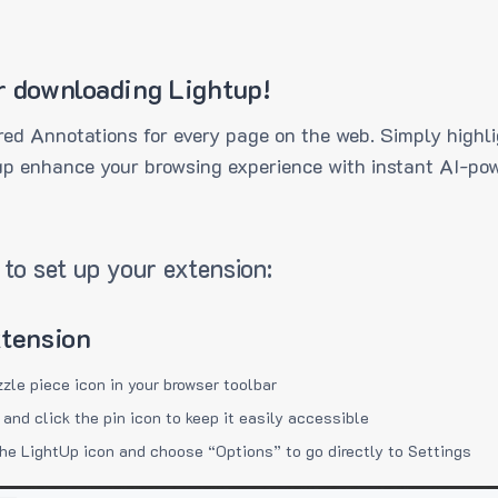
r downloading Lightup!
ed Annotations for every page on the web. Simply highli
up enhance your browsing experience with instant AI-pow
to set up your extension:
xtension
zzle piece icon in your browser toolbar
 and click the pin icon to keep it easily accessible
the LightUp icon and choose “Options” to go directly to Settings