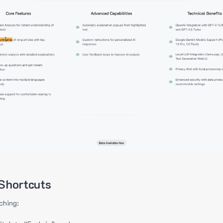
Shortcuts
ching: