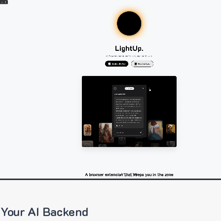
 Your AI Backend