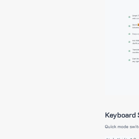
Keyboard 
Quick mode swit