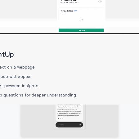
htUp
ext on a webpage
pup will appear
AI-powered insights
p questions for deeper understanding