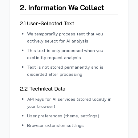
2. Information We Collect
2.1 User-Selected Text
We temporarily process text that you
actively select for AI analysis
This text is only processed when you
explicitly request analysis
Text is not stored permanently and is
discarded after processing
2.2 Technical Data
API keys for AI services (stored locally in
your browser)
User preferences (theme, settings)
Browser extension settings