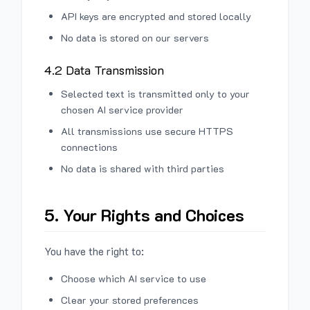
API keys are encrypted and stored locally
No data is stored on our servers
4.2 Data Transmission
Selected text is transmitted only to your
chosen AI service provider
All transmissions use secure HTTPS
connections
No data is shared with third parties
5. Your Rights and Choices
You have the right to:
Choose which AI service to use
Clear your stored preferences