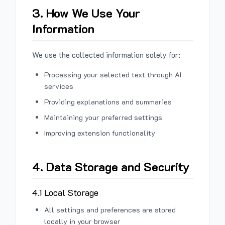
3. How We Use Your
Information
We use the collected information solely for:
Processing your selected text through AI
services
Providing explanations and summaries
Maintaining your preferred settings
Improving extension functionality
4. Data Storage and Security
4.1 Local Storage
All settings and preferences are stored
locally in your browser