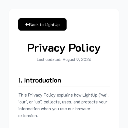
Back to LightUp
Privacy Policy
Last updated:
August 9, 2026
1. Introduction
This Privacy Policy explains how LightUp ('we',
'our', or 'us') collects, uses, and protects your
information when you use our browser
extension.