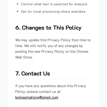
Control what text is selected for analysis
Opt for local processing where available
6. Changes to This Policy
We may update this Privacy Policy from time to
time. We will notify you of any changes by
posting the new Privacy Policy on the Chrome
Web Store.
7. Contact Us
If you have any questions about this Privacy
Policy, please contact us at:
boimaginations@gmail.com