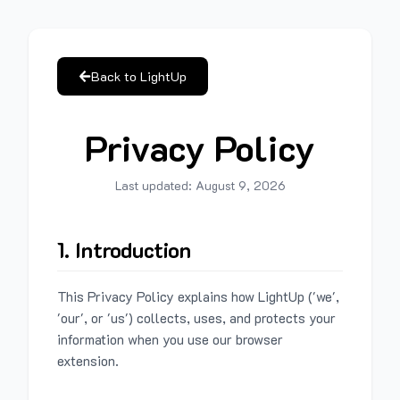
Back to LightUp
Privacy Policy
Last updated:
August 9, 2026
1. Introduction
This Privacy Policy explains how LightUp ('we',
'our', or 'us') collects, uses, and protects your
information when you use our browser
extension.