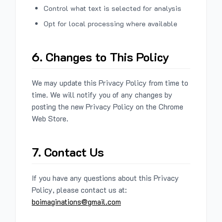
Control what text is selected for analysis
Opt for local processing where available
6. Changes to This Policy
We may update this Privacy Policy from time to
time. We will notify you of any changes by
posting the new Privacy Policy on the Chrome
Web Store.
7. Contact Us
If you have any questions about this Privacy
Policy, please contact us at:
boimaginations@gmail.com