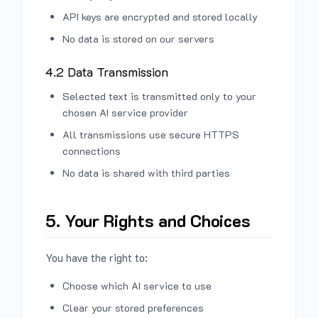
API keys are encrypted and stored locally
No data is stored on our servers
4.2 Data Transmission
Selected text is transmitted only to your
chosen AI service provider
All transmissions use secure HTTPS
connections
No data is shared with third parties
5. Your Rights and Choices
You have the right to:
Choose which AI service to use
Clear your stored preferences