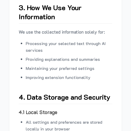
3. How We Use Your
Information
We use the collected information solely for:
Processing your selected text through AI
services
Providing explanations and summaries
Maintaining your preferred settings
Improving extension functionality
4. Data Storage and Security
4.1 Local Storage
All settings and preferences are stored
locally in your browser