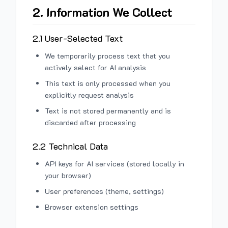
2. Information We Collect
2.1 User-Selected Text
We temporarily process text that you
actively select for AI analysis
This text is only processed when you
explicitly request analysis
Text is not stored permanently and is
discarded after processing
2.2 Technical Data
API keys for AI services (stored locally in
your browser)
User preferences (theme, settings)
Browser extension settings