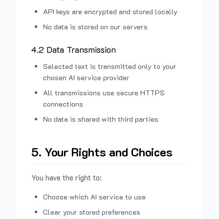
API keys are encrypted and stored locally
No data is stored on our servers
4.2 Data Transmission
Selected text is transmitted only to your
chosen AI service provider
All transmissions use secure HTTPS
connections
No data is shared with third parties
5. Your Rights and Choices
You have the right to:
Choose which AI service to use
Clear your stored preferences