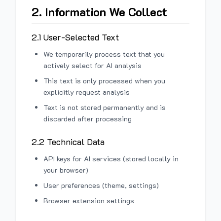
2. Information We Collect
2.1 User-Selected Text
We temporarily process text that you
actively select for AI analysis
This text is only processed when you
explicitly request analysis
Text is not stored permanently and is
discarded after processing
2.2 Technical Data
API keys for AI services (stored locally in
your browser)
User preferences (theme, settings)
Browser extension settings