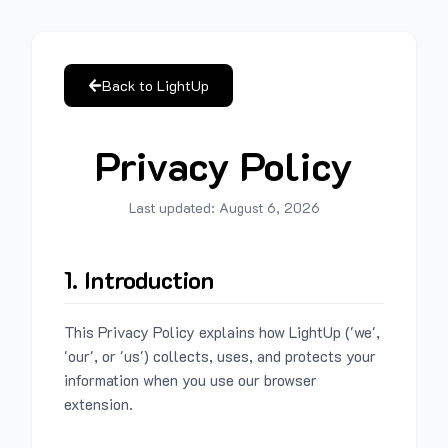
Back to LightUp
Privacy Policy
Last updated:
August 6, 2026
1. Introduction
This Privacy Policy explains how LightUp ('we',
'our', or 'us') collects, uses, and protects your
information when you use our browser
extension.