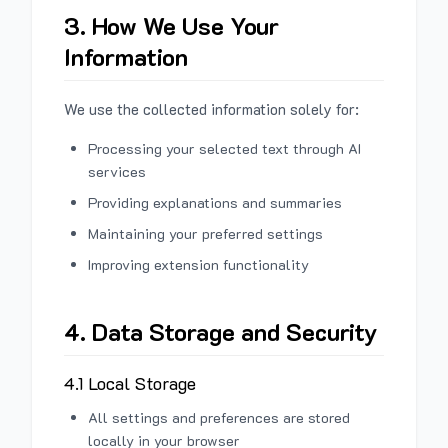
3. How We Use Your
Information
We use the collected information solely for:
Processing your selected text through AI
services
Providing explanations and summaries
Maintaining your preferred settings
Improving extension functionality
4. Data Storage and Security
4.1 Local Storage
All settings and preferences are stored
locally in your browser