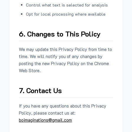
Control what text is selected for analysis
Opt for local processing where available
6. Changes to This Policy
We may update this Privacy Policy from time to
time. We will notify you of any changes by
posting the new Privacy Policy on the Chrome
Web Store.
7. Contact Us
If you have any questions about this Privacy
Policy, please contact us at:
boimaginations@gmail.com