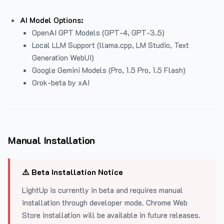
AI Model Options:
OpenAI GPT Models (GPT-4, GPT-3.5)
Local LLM Support (llama.cpp, LM Studio, Text
Generation WebUI)
Google Gemini Models (Pro, 1.5 Pro, 1.5 Flash)
Grok-beta by xAI
Manual Installation
⚠️ Beta Installation Notice
LightUp is currently in beta and requires manual
installation through developer mode. Chrome Web
Store installation will be available in future releases.