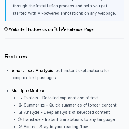
through the installation process and help you get
started with AI-powered annotations on any webpage.
🌐 Website
|
Follow us on 𝕏
|
📥 Release Page
Features
Smart Text Analysis:
Get instant explanations for
complex text passages
Multiple Modes:
🔍 Explain - Detailed explanations of text
📝 Summarize - Quick summaries of longer content
📊 Analyze - Deep analysis of selected content
🌐 Translate - Instant translations to any language
🎯 Focus - Stay in your reading flow