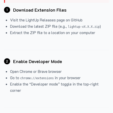
Download Extension Files
1
Visit the
LightUp Releases
page on GitHub
Download the latest ZIP file (e.g.,
)
lightup-vX.X.X.zip
Extract the ZIP file to a location on your computer
Enable Developer Mode
2
Open Chrome or Brave browser
Go to
in your browser
chrome://extensions
Enable the “Developer mode” toggle in the top-right
corner