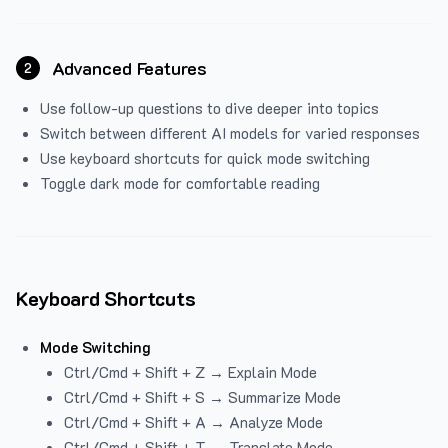
Advanced Features
2
Use follow-up questions to dive deeper into topics
Switch between different AI models for varied responses
Use keyboard shortcuts for quick mode switching
Toggle dark mode for comfortable reading
Keyboard Shortcuts
Mode Switching
Ctrl/Cmd + Shift + Z → Explain Mode
Ctrl/Cmd + Shift + S → Summarize Mode
Ctrl/Cmd + Shift + A → Analyze Mode
Ctrl/Cmd + Shift + T → Translate Mode