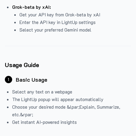
Grok-beta by xAI:
Get your API key from Grok-beta by xAI
Enter the API key in LightUp settings
Select your preferred Gemini model
Usage Guide
Basic Usage
1
Select any text on a webpage
The LightUp popup will appear automatically
Choose your desired mode &lpar;Explain, Summarize,
etc.&rpar;
Get instant AI-powered insights