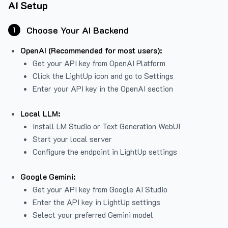
AI Setup
Choose Your AI Backend
1
OpenAI (Recommended for most users):
Get your API key from
OpenAI Platform
Click the LightUp icon and go to Settings
Enter your API key in the OpenAI section
Local LLM:
Install LM Studio or Text Generation WebUI
Start your local server
Configure the endpoint in LightUp settings
Google Gemini:
Get your API key from Google AI Studio
Enter the API key in LightUp settings
Select your preferred Gemini model