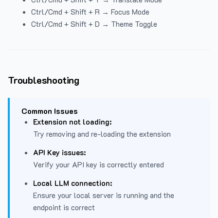
Ctrl/Cmd + Shift + R → Focus Mode
Ctrl/Cmd + Shift + D → Theme Toggle
Troubleshooting
Common Issues
Extension not loading:
Try removing and re-loading the extension
API Key issues:
Verify your API key is correctly entered
Local LLM connection:
Ensure your local server is running and the
endpoint is correct