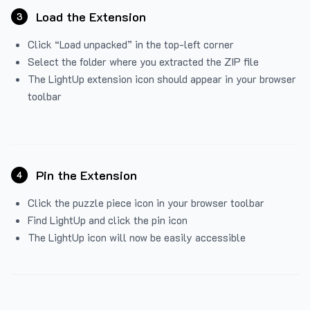
Load the Extension
3
Click “Load unpacked” in the top-left corner
Select the folder where you extracted the ZIP file
The LightUp extension icon should appear in your browser
toolbar
Pin the Extension
4
Click the puzzle piece icon in your browser toolbar
Find LightUp and click the pin icon
The LightUp icon will now be easily accessible