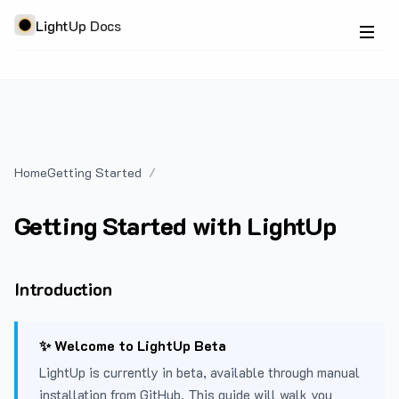
LightUp Docs
Home
Getting Started
Getting Started with LightUp
Introduction
✨ Welcome to LightUp Beta
LightUp is currently in beta, available through manual
installation from GitHub. This guide will walk you