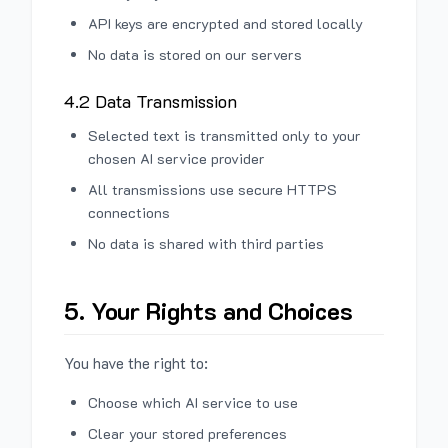
API keys are encrypted and stored locally
No data is stored on our servers
4.2 Data Transmission
Selected text is transmitted only to your
chosen AI service provider
All transmissions use secure HTTPS
connections
No data is shared with third parties
5. Your Rights and Choices
You have the right to:
Choose which AI service to use
Clear your stored preferences