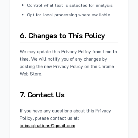
Control what text is selected for analysis
Opt for local processing where available
6. Changes to This Policy
We may update this Privacy Policy from time to
time. We will notify you of any changes by
posting the new Privacy Policy on the Chrome
Web Store.
7. Contact Us
If you have any questions about this Privacy
Policy, please contact us at:
boimaginations@gmail.com