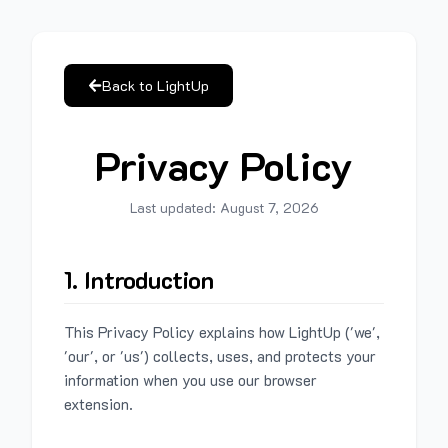
Back to LightUp
Privacy Policy
Last updated:
August 7, 2026
1. Introduction
This Privacy Policy explains how LightUp ('we',
'our', or 'us') collects, uses, and protects your
information when you use our browser
extension.