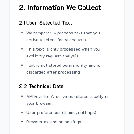
2. Information We Collect
2.1 User-Selected Text
We temporarily process text that you
actively select for AI analysis
This text is only processed when you
explicitly request analysis
Text is not stored permanently and is
discarded after processing
2.2 Technical Data
API keys for AI services (stored locally in
your browser)
User preferences (theme, settings)
Browser extension settings