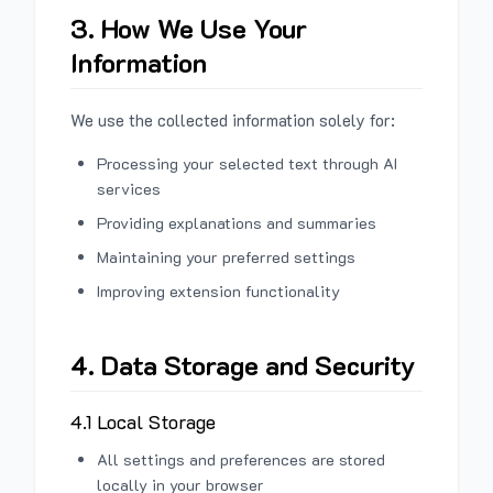
3. How We Use Your
Information
We use the collected information solely for:
Processing your selected text through AI
services
Providing explanations and summaries
Maintaining your preferred settings
Improving extension functionality
4. Data Storage and Security
4.1 Local Storage
All settings and preferences are stored
locally in your browser