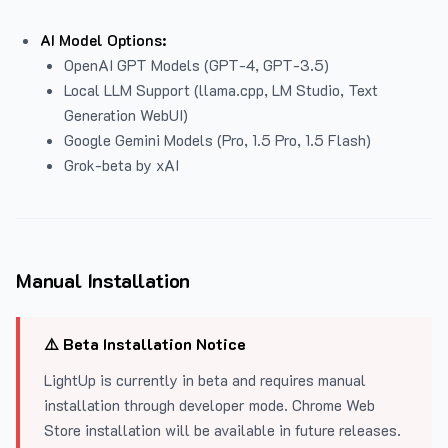
AI Model Options:
OpenAI GPT Models (GPT-4, GPT-3.5)
Local LLM Support (llama.cpp, LM Studio, Text
Generation WebUI)
Google Gemini Models (Pro, 1.5 Pro, 1.5 Flash)
Grok-beta by xAI
Manual Installation
⚠️ Beta Installation Notice
LightUp is currently in beta and requires manual
installation through developer mode. Chrome Web
Store installation will be available in future releases.