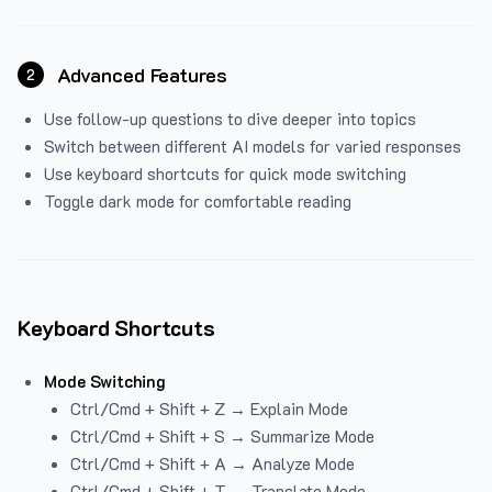
Advanced Features
2
Use follow-up questions to dive deeper into topics
Switch between different AI models for varied responses
Use keyboard shortcuts for quick mode switching
Toggle dark mode for comfortable reading
Keyboard Shortcuts
Mode Switching
Ctrl/Cmd + Shift + Z → Explain Mode
Ctrl/Cmd + Shift + S → Summarize Mode
Ctrl/Cmd + Shift + A → Analyze Mode
Ctrl/Cmd + Shift + T → Translate Mode