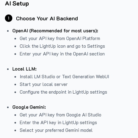
AI Setup
Choose Your AI Backend
1
OpenAI (Recommended for most users):
Get your API key from
OpenAI Platform
Click the LightUp icon and go to Settings
Enter your API key in the OpenAI section
Local LLM:
Install LM Studio or Text Generation WebUI
Start your local server
Configure the endpoint in LightUp settings
Google Gemini:
Get your API key from Google AI Studio
Enter the API key in LightUp settings
Select your preferred Gemini model