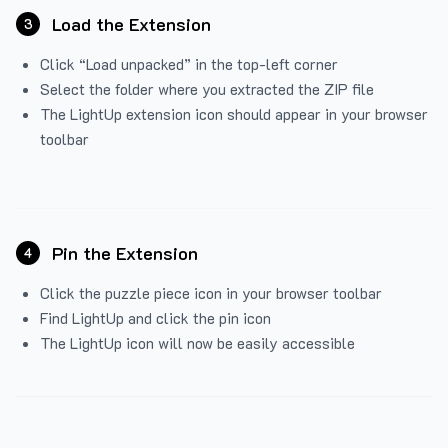
Load the Extension
3
Click “Load unpacked” in the top-left corner
Select the folder where you extracted the ZIP file
The LightUp extension icon should appear in your browser
toolbar
Pin the Extension
4
Click the puzzle piece icon in your browser toolbar
Find LightUp and click the pin icon
The LightUp icon will now be easily accessible