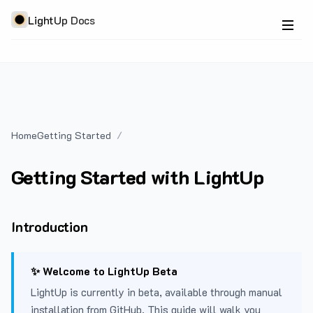
LightUp Docs
Home
Getting Started
Getting Started with LightUp
Introduction
✨ Welcome to LightUp Beta
LightUp is currently in beta, available through manual
installation from GitHub. This guide will walk you