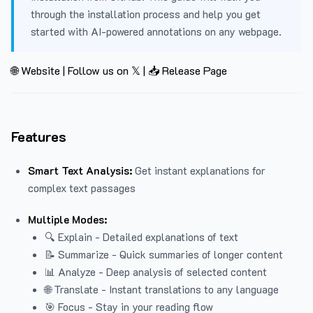
through the installation process and help you get
started with AI-powered annotations on any webpage.
🌐 Website
|
Follow us on 𝕏
|
📥 Release Page
Features
Smart Text Analysis:
Get instant explanations for
complex text passages
Multiple Modes:
🔍 Explain - Detailed explanations of text
📝 Summarize - Quick summaries of longer content
📊 Analyze - Deep analysis of selected content
🌐 Translate - Instant translations to any language
🎯 Focus - Stay in your reading flow