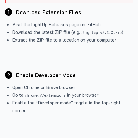
Download Extension Files
1
Visit the
LightUp Releases
page on GitHub
Download the latest ZIP file (e.g.,
)
lightup-vX.X.X.zip
Extract the ZIP file to a location on your computer
Enable Developer Mode
2
Open Chrome or Brave browser
Go to
in your browser
chrome://extensions
Enable the “Developer mode” toggle in the top-right
corner