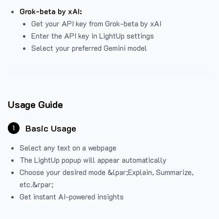
Grok-beta by xAI:
Get your API key from Grok-beta by xAI
Enter the API key in LightUp settings
Select your preferred Gemini model
Usage Guide
Basic Usage
1
Select any text on a webpage
The LightUp popup will appear automatically
Choose your desired mode &lpar;Explain, Summarize,
etc.&rpar;
Get instant AI-powered insights