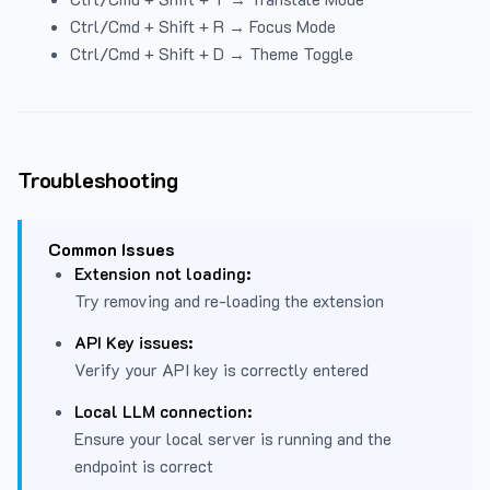
Ctrl/Cmd + Shift + R → Focus Mode
Ctrl/Cmd + Shift + D → Theme Toggle
Troubleshooting
Common Issues
Extension not loading:
Try removing and re-loading the extension
API Key issues:
Verify your API key is correctly entered
Local LLM connection:
Ensure your local server is running and the
endpoint is correct