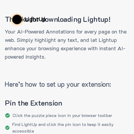
Thanks for downloading Lightup!
LightUp
Your AI-Powered Annotations for every page on the
web. Simply highlight any text, and let Lightup
enhance your browsing experience with instant AI-
powered insights.
Here’s how to set up your extension:
Pin the Extension
Click the puzzle piece icon in your browser toolbar
Find LightUp and click the pin icon to keep it easily
accessible