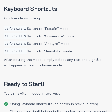
Keyboard Shortcuts
Quick mode switching:
Switch to “Explain” mode
Ctrl+Shift+Z
Switch to “Summarize” mode
Ctrl+Shift+S
Switch to “Analyze” mode
Ctrl+Shift+A
Switch to “Translate” mode
Ctrl+Shift+T
After setting the mode, simply select any text and LightUp
will appear with your chosen mode.
Ready to Start!
You can switch modes in two ways:
Using keyboard shortcuts (as shown in previous step)
Clicking the LightUp icon in the toolbar to manually select