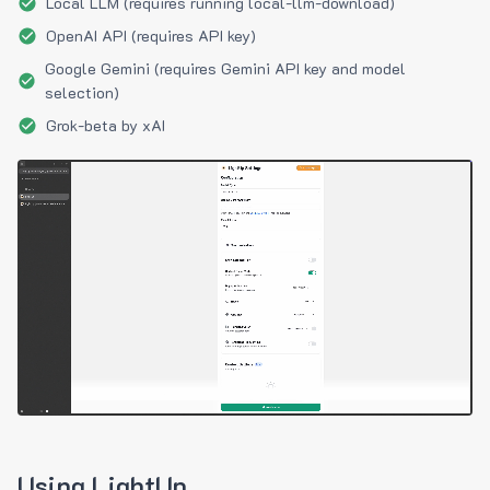
Local LLM (requires running local-llm-download)
OpenAI API (requires API key)
Google Gemini (requires Gemini API key and model
selection)
Grok-beta by xAI
Using LightUp