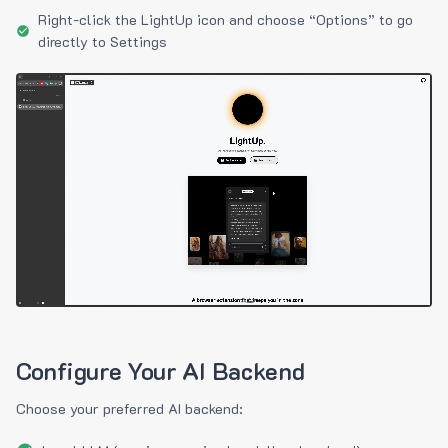
Right-click the LightUp icon and choose “Options” to go
directly to Settings
Configure Your AI Backend
Choose your preferred AI backend: