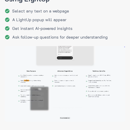
Select any text on a webpage
A LightUp popup will appear
Get instant AI-powered insights
Ask follow-up questions for deeper understanding