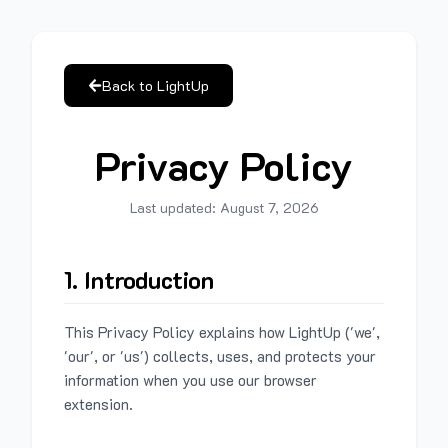
Back to LightUp
Privacy Policy
Last updated:
August 7, 2026
1. Introduction
This Privacy Policy explains how LightUp ('we',
'our', or 'us') collects, uses, and protects your
information when you use our browser
extension.