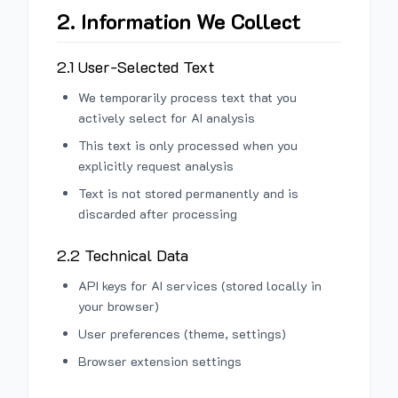
2. Information We Collect
2.1 User-Selected Text
We temporarily process text that you
actively select for AI analysis
This text is only processed when you
explicitly request analysis
Text is not stored permanently and is
discarded after processing
2.2 Technical Data
API keys for AI services (stored locally in
your browser)
User preferences (theme, settings)
Browser extension settings