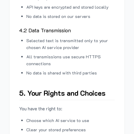
API keys are encrypted and stored locally
No data is stored on our servers
4.2 Data Transmission
Selected text is transmitted only to your
chosen AI service provider
All transmissions use secure HTTPS
connections
No data is shared with third parties
5. Your Rights and Choices
You have the right to:
Choose which AI service to use
Clear your stored preferences