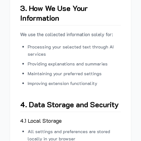
3. How We Use Your
Information
We use the collected information solely for:
Processing your selected text through AI
services
Providing explanations and summaries
Maintaining your preferred settings
Improving extension functionality
4. Data Storage and Security
4.1 Local Storage
All settings and preferences are stored
locally in your browser