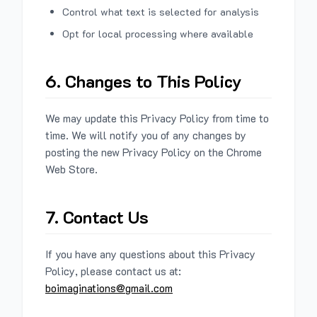
Control what text is selected for analysis
Opt for local processing where available
6. Changes to This Policy
We may update this Privacy Policy from time to
time. We will notify you of any changes by
posting the new Privacy Policy on the Chrome
Web Store.
7. Contact Us
If you have any questions about this Privacy
Policy, please contact us at:
boimaginations@gmail.com