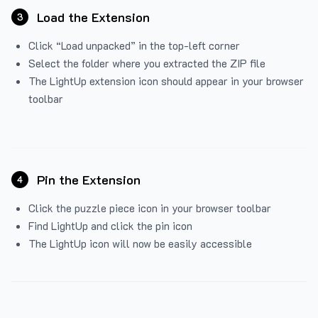
Load the Extension
3
Click “Load unpacked” in the top-left corner
Select the folder where you extracted the ZIP file
The LightUp extension icon should appear in your browser
toolbar
Pin the Extension
4
Click the puzzle piece icon in your browser toolbar
Find LightUp and click the pin icon
The LightUp icon will now be easily accessible