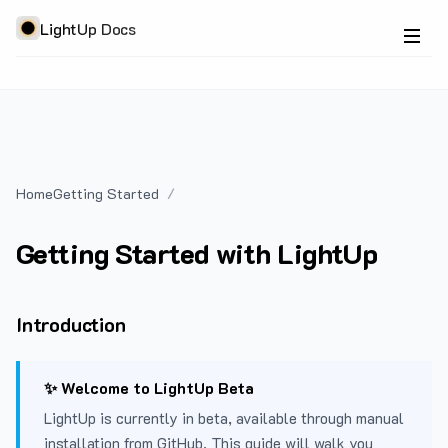
LightUp Docs
Home
Getting Started
Getting Started with LightUp
Introduction
✨ Welcome to LightUp Beta
LightUp is currently in beta, available through manual
installation from GitHub. This guide will walk you