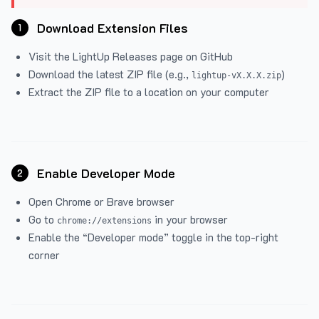
Download Extension Files
1
Visit the
LightUp Releases
page on GitHub
Download the latest ZIP file (e.g.,
)
lightup-vX.X.X.zip
Extract the ZIP file to a location on your computer
Enable Developer Mode
2
Open Chrome or Brave browser
Go to
in your browser
chrome://extensions
Enable the “Developer mode” toggle in the top-right
corner