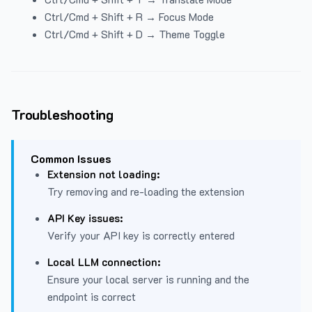
Ctrl/Cmd + Shift + R → Focus Mode
Ctrl/Cmd + Shift + D → Theme Toggle
Troubleshooting
Common Issues
Extension not loading:
Try removing and re-loading the extension
API Key issues:
Verify your API key is correctly entered
Local LLM connection:
Ensure your local server is running and the
endpoint is correct