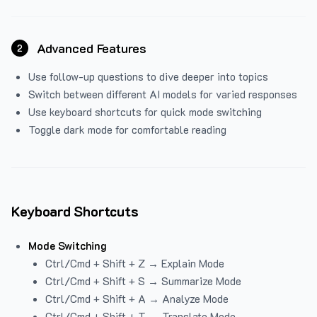
Advanced Features
2
Use follow-up questions to dive deeper into topics
Switch between different AI models for varied responses
Use keyboard shortcuts for quick mode switching
Toggle dark mode for comfortable reading
Keyboard Shortcuts
Mode Switching
Ctrl/Cmd + Shift + Z → Explain Mode
Ctrl/Cmd + Shift + S → Summarize Mode
Ctrl/Cmd + Shift + A → Analyze Mode
Ctrl/Cmd + Shift + T → Translate Mode