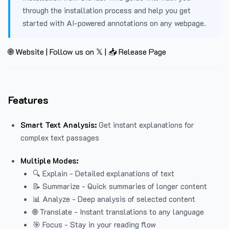
through the installation process and help you get
started with AI-powered annotations on any webpage.
🌐 Website
|
Follow us on 𝕏
|
📥 Release Page
Features
Smart Text Analysis:
Get instant explanations for
complex text passages
Multiple Modes:
🔍 Explain - Detailed explanations of text
📝 Summarize - Quick summaries of longer content
📊 Analyze - Deep analysis of selected content
🌐 Translate - Instant translations to any language
🎯 Focus - Stay in your reading flow