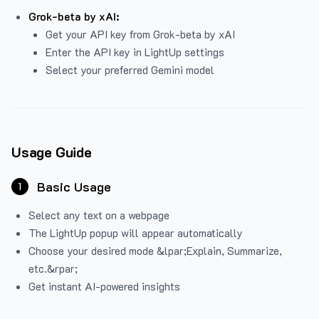
Grok-beta by xAI:
Get your API key from Grok-beta by xAI
Enter the API key in LightUp settings
Select your preferred Gemini model
Usage Guide
Basic Usage
1
Select any text on a webpage
The LightUp popup will appear automatically
Choose your desired mode &lpar;Explain, Summarize,
etc.&rpar;
Get instant AI-powered insights