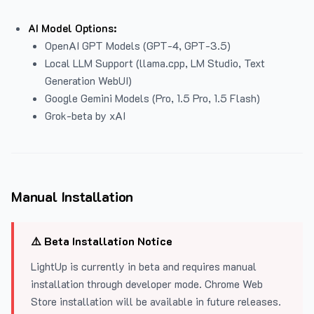
AI Model Options:
OpenAI GPT Models (GPT-4, GPT-3.5)
Local LLM Support (llama.cpp, LM Studio, Text
Generation WebUI)
Google Gemini Models (Pro, 1.5 Pro, 1.5 Flash)
Grok-beta by xAI
Manual Installation
⚠️ Beta Installation Notice
LightUp is currently in beta and requires manual
installation through developer mode. Chrome Web
Store installation will be available in future releases.