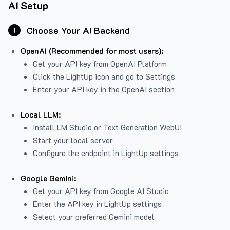
AI Setup
Choose Your AI Backend
1
OpenAI (Recommended for most users):
Get your API key from
OpenAI Platform
Click the LightUp icon and go to Settings
Enter your API key in the OpenAI section
Local LLM:
Install LM Studio or Text Generation WebUI
Start your local server
Configure the endpoint in LightUp settings
Google Gemini:
Get your API key from Google AI Studio
Enter the API key in LightUp settings
Select your preferred Gemini model