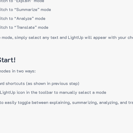
itch to “Explain” mode
itch to “Summarize” mode
itch to “Analyze” mode
itch to “Translate” mode
e mode, simply select any text and LightUp will appear with your c
tart!
modes in two ways:
rd shortcuts (as shown in previous step)
 LightUp icon in the toolbar to manually select a mode
to easily toggle between explaining, summarizing, analyzing, and tr