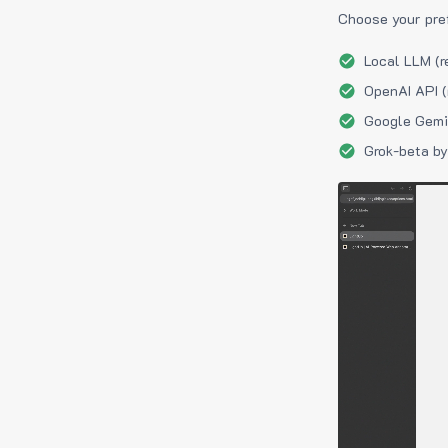
Choose your pre
Local LLM (r
OpenAI API (
Google Gemin
Grok-beta by