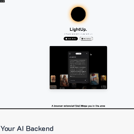
 Your AI Backend