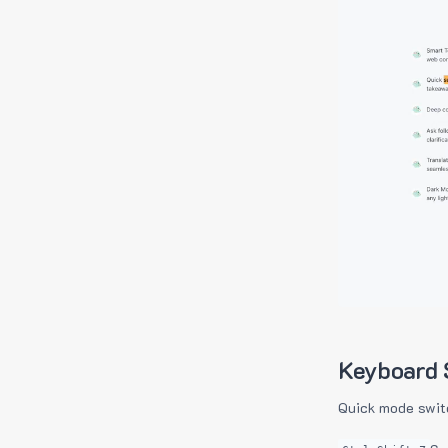
Keyboard 
Quick mode swit