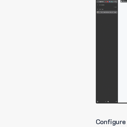
Configure