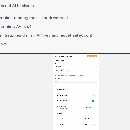
ferred AI backend:
equires running local-llm-download)
requires API key)
i (requires Gemini API key and model selection)
 xAI