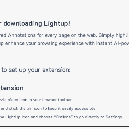
r downloading Lightup!
ed Annotations for every page on the web. Simply highli
up enhance your browsing experience with instant AI-pow
to set up your extension:
xtension
zzle piece icon in your browser toolbar
 and click the pin icon to keep it easily accessible
the LightUp icon and choose “Options” to go directly to Settings