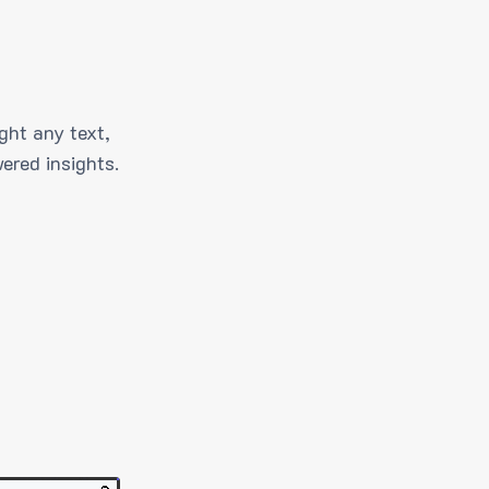
ght any text,
ered insights.