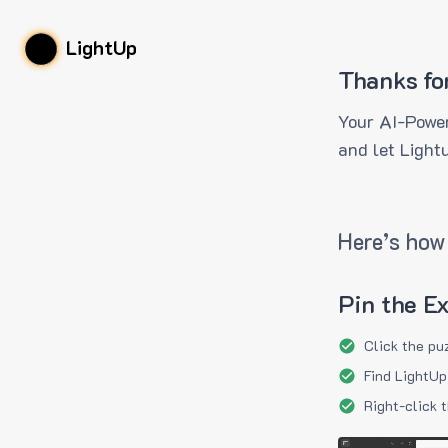
LightUp
Thanks fo
Your AI-Power
and let Light
Here’s how 
Pin the E
Click the pu
Find LightUp
Right-click 