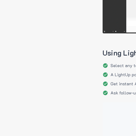
Using Lig
Select any t
A LightUp po
Get instant 
Ask follow-u