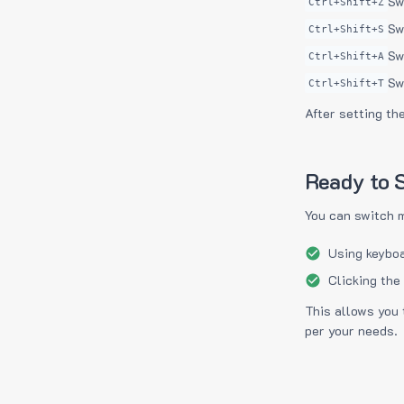
Sw
Ctrl+Shift+Z
Sw
Ctrl+Shift+S
Sw
Ctrl+Shift+A
Sw
Ctrl+Shift+T
After setting th
Ready to S
You can switch 
Using keyboa
Clicking the
This allows you 
per your needs.