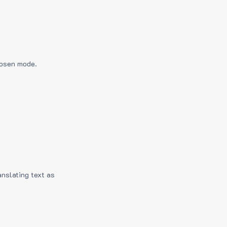
hosen mode.
anslating text as