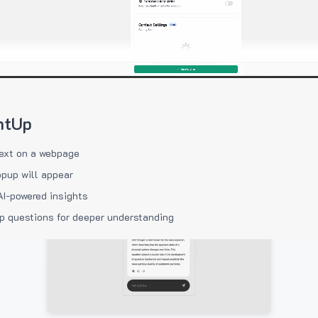
htUp
ext on a webpage
pup will appear
AI-powered insights
p questions for deeper understanding