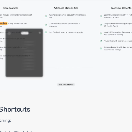
Shortcuts
ching: