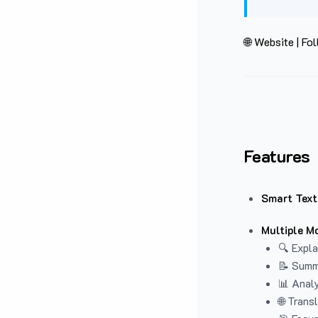
🌐 Website
|
Fol
Features
Smart Text
Multiple M
🔍 Expla
📝 Summ
📊 Analy
🌐 Trans