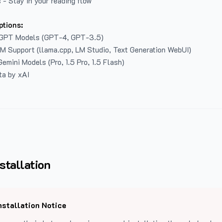
 - Stay in your reading flow
ptions:
GPT Models (GPT-4, GPT-3.5)
LM Support (llama.cpp, LM Studio, Text Generation WebUI)
emini Models (Pro, 1.5 Pro, 1.5 Flash)
ta by xAI
stallation
nstallation Notice