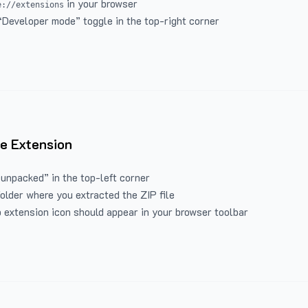
in your browser
e://extensions
“Developer mode” toggle in the top-right corner
e Extension
 unpacked” in the top-left corner
folder where you extracted the ZIP file
 extension icon should appear in your browser toolbar