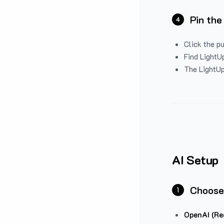
Pin the
4
Click the p
Find LightUp
The LightUp
AI Setup
Choose
1
OpenAI (Re