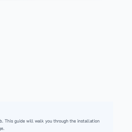
b. This guide will walk you through the installation
ge.