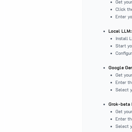
Get you
Click th
Enter yo
Local LLM:
Install 
Start yo
Configur
Google Gem
Get your
Enter th
Select y
Grok-beta 
Get your
Enter th
Select y