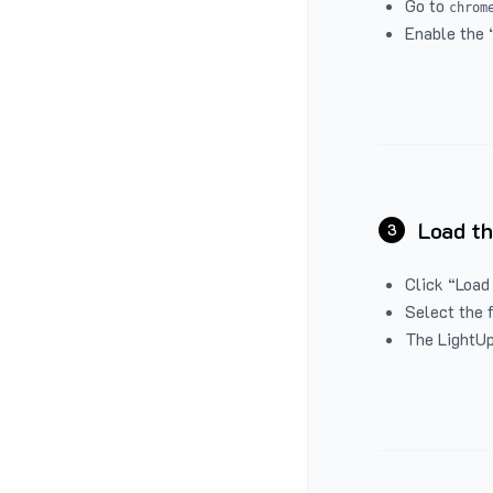
Go to
chrom
Enable the 
Load th
3
Click “Load
Select the 
The LightUp