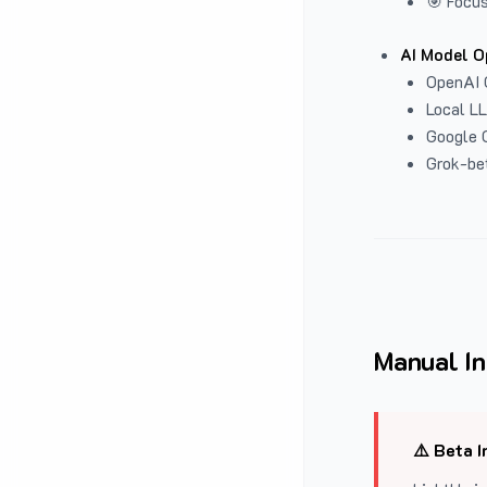
🎯 Focus
AI Model O
OpenAI 
Local L
Google G
Grok-be
Manual In
⚠️ Beta I