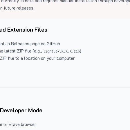
 currently in beta and requires manual installation through develo
in future releases.
d Extension Files
ghtUp Releases
page on GitHub
 latest ZIP file (e.g.,
)
lightup-vX.X.X.zip
ZIP file to a location on your computer
 Developer Mode
e or Brave browser