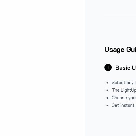
Usage Gu
Basic 
1
Select any 
The LightUp
Choose your
Get instant