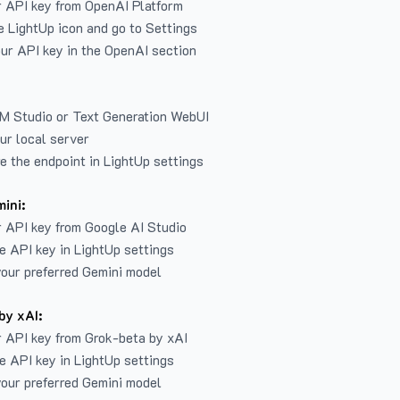
r API key from
OpenAI Platform
e LightUp icon and go to Settings
ur API key in the OpenAI section
LM Studio or Text Generation WebUI
ur local server
e the endpoint in LightUp settings
ini:
 API key from Google AI Studio
e API key in LightUp settings
our preferred Gemini model
by xAI:
 API key from Grok-beta by xAI
e API key in LightUp settings
our preferred Gemini model