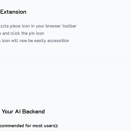
 Extension
uzzle piece icon in your browser toolbar
 and click the pin icon
 icon will now be easily accessible
 Your AI Backend
commended for most users):