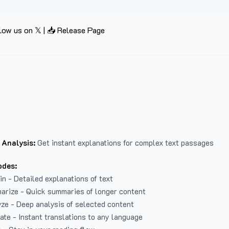
low us on 𝕏
|
📥 Release Page
 Analysis:
Get instant explanations for complex text passages
odes:
in - Detailed explanations of text
arize - Quick summaries of longer content
ze - Deep analysis of selected content
late - Instant translations to any language