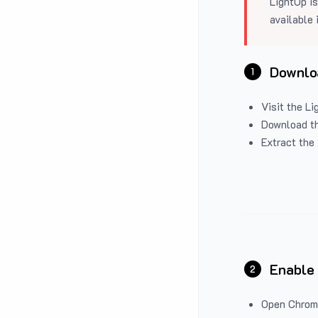
LightUp is
available 
Downloa
1
Visit the
Li
Download the
Extract the 
Enable
2
Open Chrom