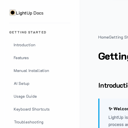
LightUp Docs
GETTING STARTED
Home
Getting S
Introduction
Gettin
Features
Manual Installation
Introduct
AI Setup
Usage Guide
✨ Welcom
Keyboard Shortcuts
LightUp is
Troubleshooting
process a