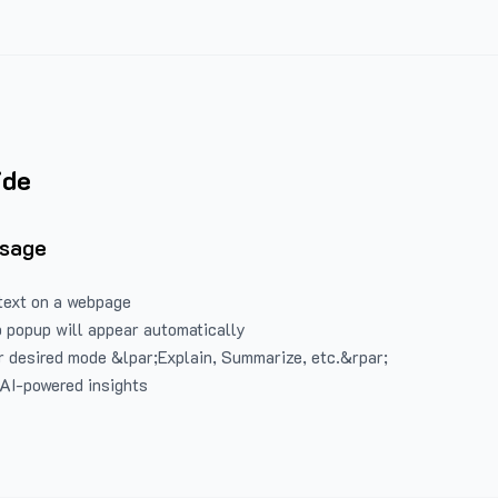
ide
Usage
text on a webpage
 popup will appear automatically
 desired mode &lpar;Explain, Summarize, etc.&rpar;
 AI-powered insights