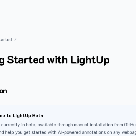
tarted
g Started with LightUp
ion
e to LightUp Beta
 currently in beta, available through manual installation from GitHu
nd help you get started with AI-powered annotations on any webpa